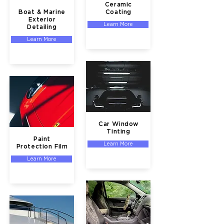
Ceramic
Boat & Marine
Coating
Exterior
Learn More
Detailing
Learn More
Car Window
Tinting
Paint
Learn More
Protection Film
Learn More