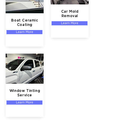
Car Mold
Removal
Boat Ceramic
Learn More
Coating
Learn More
Window Tinting
Service
Learn More