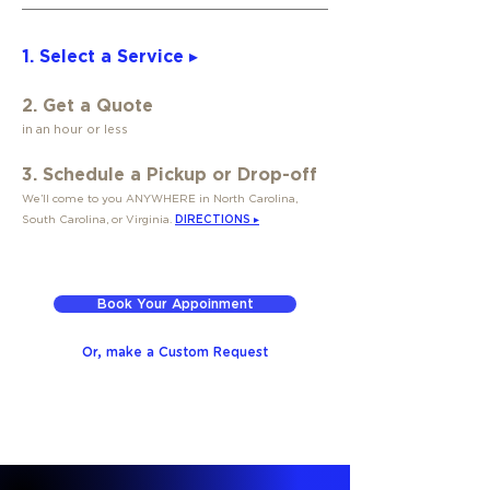
1. Select a Service ▸
2. Get a Quote
in an hour or less
3. Schedule a Pickup or Drop-off
We’ll come to you ANYWHERE in North Carolina,
South Carolina, or Virginia.
DIRECTIONS ▸
Book Your Appoinment
Or, make a Custom Request