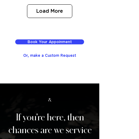
Load More
Book Your Appoinment
Or, make a Custom Request
&
If you're here, then
chances are we service