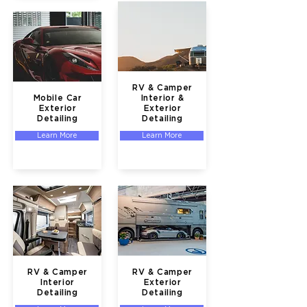
RV & Camper
Mobile Car
Interior &
Exterior
Exterior
Detailing
Detailing
Learn More
Learn More
RV & Camper
RV & Camper
Interior
Exterior
Detailing
Detailing