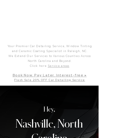
P
T
Prime Time Mobile Detailing
Your Premier Car Detailing Service, Window Tinting
and Ceramic Coating Specialist in Raleigh, NC.
We Extend Our Services to Various Counties Across
North Carolina and Beyond.
Click here
Service areas
B
ook Now. Pay L
ater. Int
erest-free ▸
Flash Sale 20
% OFF Car Detailing Service
Hey,
Nashville, North
Carolina