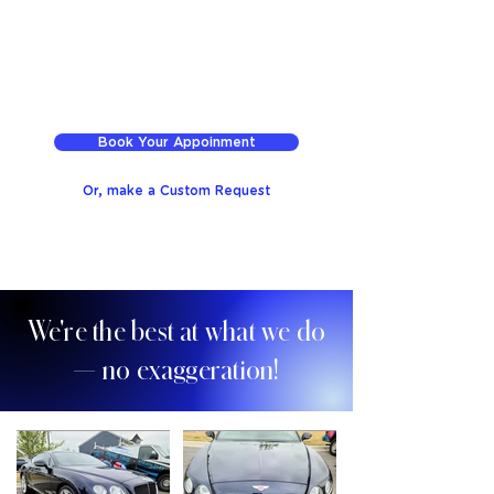
Book Your Appoinment
Or, make a Custom Request
We're the best at what we do
— no exaggeration!