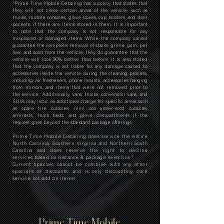
*
Prime Time Mobile Detailing has a policy that states that
they will not clean certain areas of the vehicle, such as
trunks, middle consoles, glove boxes, cup holders, and door
pockets, if there are items stored in them. It is important
to note that the company is not responsible for any
misplaced or damaged items. While the company cannot
guarantee the complete removal of stains, grime, gum, pet
hair, and sand from the vehicle, they do guarantee that the
vehicle will look 90% better than before. It is also stated
that the company is not liable for any damage caused to
accessories inside the vehicle during the cleaning process,
including air fresheners, phone mounts, accessories hanging
from mirrors, and items that were not removed prior to
the service. Additionally, vans, trucks, conversion vans, and
SUVs may incur an additional charge for specific areas such
as spare tire cubbies, mini van under-seat cubbies,
armrests, truck beds, and glove compartments if the
request goes beyond the standard package offerings.
Prime Time Mobile Detailing does service the entire
North Carolina, Southern Virginia and Northern South
Carolina and does reserve the right to decline
services based on distance & package selection.
*
Current specials cannot be combine with any other
special's or discounts, and is only discounting core
service not add on items!
Prime Time Mobile