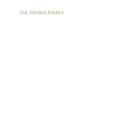
Our Service Areas ▸
Apex
, NC
Angier, NC
Benson, NC
Burlington, NC
Chapel Hill, NC
Cary, NC
Carrboro, NC
Chapel Hill, NC
Charlotte, NC
Clayton, NC
Coats, NC
Concord, NC
Creedmoor, NC
Durham, NC
Dunn, NC