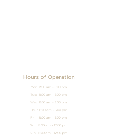
Hours of Operation
Mon 8:00 am - 5:00 pm
Tues 8:00 am - 5:00 pm
Wed 8:00 am - 5:00 pm
Thur 8:00 am - 5:00 pm
Fri 8:00 am - 5:00 pm
Sat 8:00 am - 12:00 pm
Sun
8:00 am - 12
:00 pm