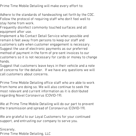
Prime Time Mobile Detailing will make every effort to:
Adhere to the standards of handwashing set forth by the CDC.
Follow the protocol of requiring staff who don’t feel well to
stay home from work.
Frequently disinfect commonly touched surfaces and all
equipment after use.
Implement a No Contact Detail Service when possible and
remain 6 feet away from persons to keep our staff and
customers safe when customer engagement is necessary.
Suggest the use of electronic payments as our preferred
method of payment in the form of pre-sent invoices to our
customers so it is not necessary for cards or money to change
hands.
Suggest that customers leave keys in their vehicle and a note
of concerns for the detailer. If we have any questions we will
call customers about concerns.
Prime Time Mobile Detailing office staff who are able to work
from home are doing so. We will also continue to seek the
most relevant and current information as it is distributed
regarding Novel Coronavirus (COVID-19).
We at Prime Time Mobile Detailing will do our part to prevent
the transmission and spread of Coronavirus (COVID-19).
We are grateful to our Loyal Customers for your continued
support, and entrusting our company to serve you.
Sincerely,
Prime Time Mobile Detailing, LLC