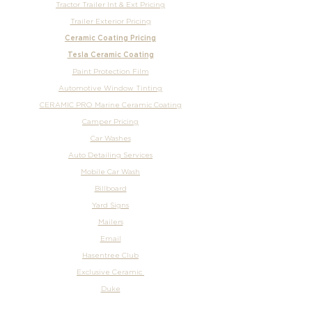
Tractor Trailer Int & Ext Pricing
Trailer Exterior Pricing
Ceramic Coating Pricing
Tesla Ceramic Coating
Paint Protection Film
Automotive Window Tinting
CERAMIC PRO Marine Ceramic Coating
Camper Pricing
Car Washes
Auto Detailing Services
Mobile Car Wash
Billboard
Yard Signs
Mailers
Email
Hasentree Club
Exclusive Ceramic
Duke