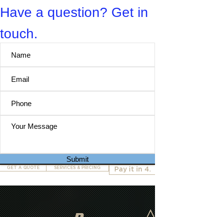
Have a question? Get in
touch.
Submit
GET A QUOTE
SERVICES & PRICING
Pay it in 4.