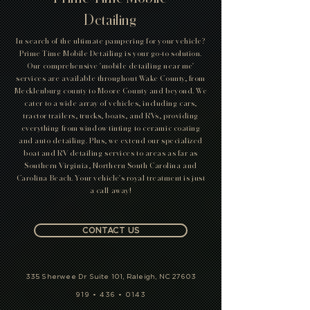
Detailing
In search of the ultimate pampering for your vehicle?
Prime Time Mobile Detailing is your go-to solution.
Our comprehensive 'mobile detailing near me'
services are available throughout Wake County, from
Mecklenburg county to Moore County and beyond. We
cater to a wide array of vehicles, including cars,
tractor trailers, trucks, boats, and RVs, providing
everything from window tinting to ceramic coating
and auto detailing. Plus, we extend our specialized
boat and RV detailing services to areas as far as
Southern Virginia, Northern South Carolina and
Carolina Beach. Your vehicle's royal treatment is just
a call away!
CONTACT US
335 Sherwee Dr Suite 101, Raleigh, NC 27603
919 • 436 • 0143