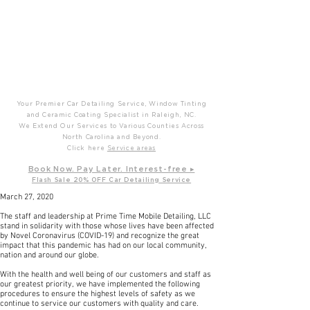
P
T
Prime Time Mobile Detailing
Your Premier Car Detailing Service, Window Tinting
and Ceramic Coating Specialist in Raleigh, NC.
We Extend Our Services to Various Counties Across
North Carolina and Beyond.
Click here
Service areas
B
ook Now. Pay L
ater. Int
erest-free ▸
Flash Sale 20
% OFF Car Detailing Service
March 27, 2020
The staff and leadership at Prime Time Mobile Detailing, LLC
stand in solidarity with those whose lives have been affected
by Novel Coronavirus (COVID-19) and recognize the great
impact that this pandemic has had on our local community,
nation and around our globe.
With the health and well being of our customers and staff as
our greatest priority, we have implemented the following
procedures to ensure the highest levels of safety as we
continue to service our customers with quality and care.