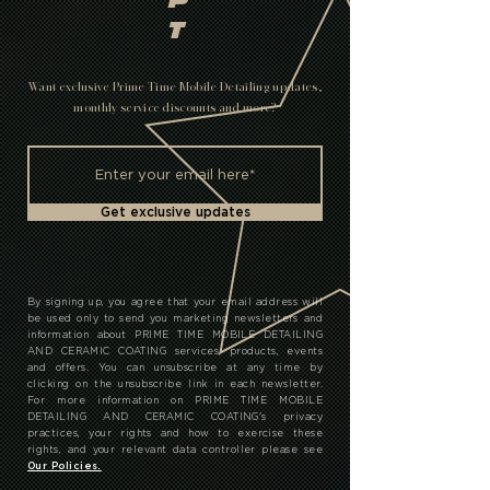
P
T
Want exclusive Prime Time Mobile Detailing updates,
monthly service discounts and more?
Get exclusive updates
By signing up, you agree that your email address will
be used only to send you marketing newsletters and
information about PRIME TIME MOBILE DETAILING
AND CERAMIC COATING services, products, events
and offers. You can unsubscribe at any time by
clicking on the unsubscribe link in each newsletter.
For more information on PRIME TIME MOBILE
DETAILING AND CERAMIC COATING's privacy
practices, your rights and how to exercise these
rights, and your relevant data controller please see
Our Policies.