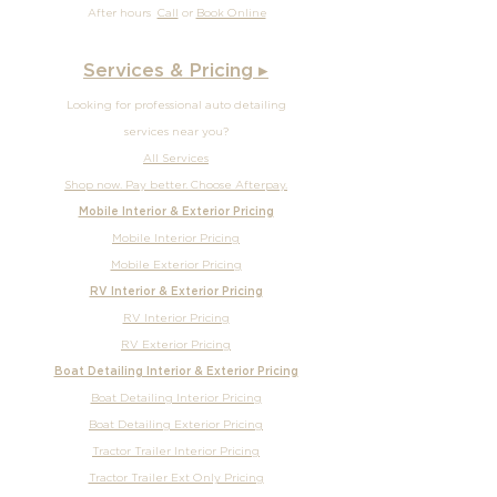
After hours
Call
or
Book Online
Services & Pricing ▸
Looking for professional auto detailing
services near you?
All Services
Shop now. Pay better. Choose Afterpay.
Mobile Interior & Exterior Pricing
Mobile Interior Pricing
Mobile Exterior Pricing
RV Interior & Exterior Pricing
RV Interior Pricing
RV Exterior Pricing
Boat Detailing Interior & Exterior Pricing
Boat Detailing Interior Pricing
Boat Detailing Exterior Pricing
Tractor Trailer Interior Pricing
Tractor Trailer Ext Only Pricing