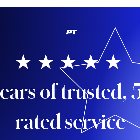
PT
★ ★ ★ ★ ★
ears of trusted, 
rated service