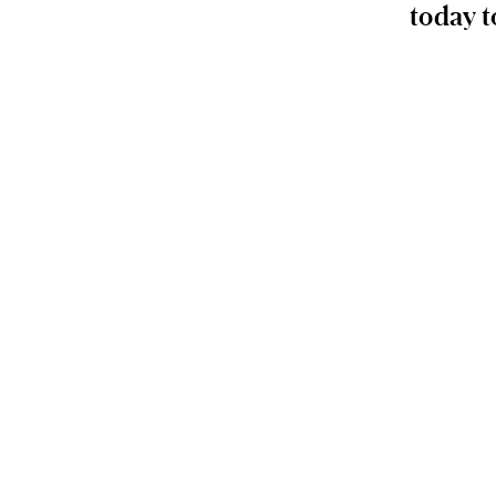
today t