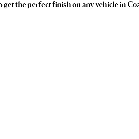
o get the perfect finish on any vehicle in Co