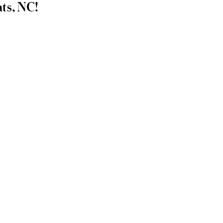
ats, NC!