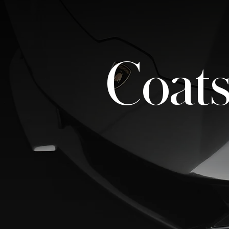
Coats