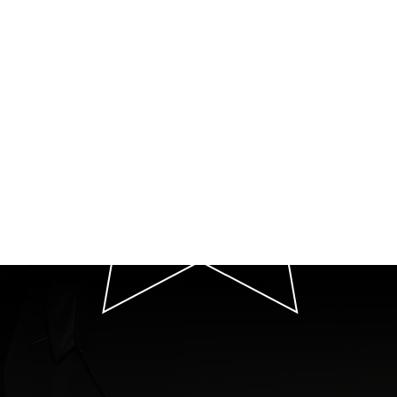
P
T
Quot
Your Premier Car 
We Exten