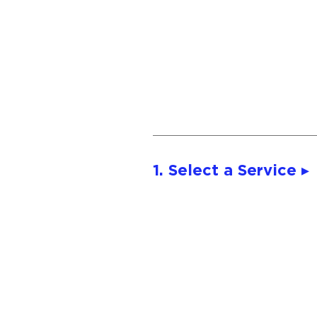
1. Select a Service ▸