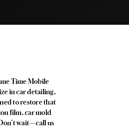
Prime Time Mobile
ze in car detailing,
ned to restore that
ion film, car mold
 Don’t wait—call us