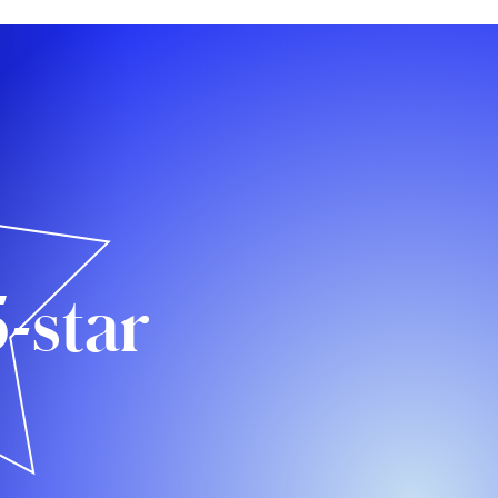
5-star