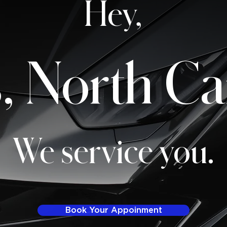
Hey,
, North Ca
We service you.
Book Your Appoinment