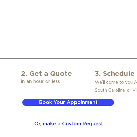
2. Get a Quote
3. Schedule 
in an hour or less
We’ll come to you 
South Carolina, or Vi
Book Your Appoinment
Or, make a Custom Request