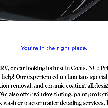
You're in the right place.
RV, or car looking its best in Coats, NC? 
o help! Our experienced technicians speciali
ion removal, and ceramic coating, all desig
e also offer window tinting, paint protect
 wash or tractor trailer detailing services.