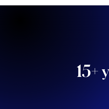
15+ y