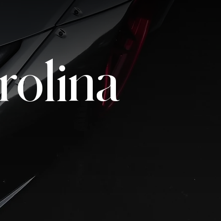
rolina