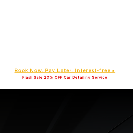
e
Gallery ▾
About Us
Service Areas
Partner wi
Prime Time Mobile Detailin
Detailing Service, Window Tinting and Ceramic Coating Specialis
d Our Services to Various Counties Across North Carolina and
Click here
Service areas
B
ook Now. Pay L
ater. Int
erest-free ▸
Flash Sale 20
% OFF Car Detailing Service