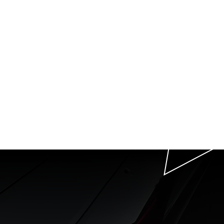
P
T
th us
g
t in Raleigh, NC.
 Beyond.