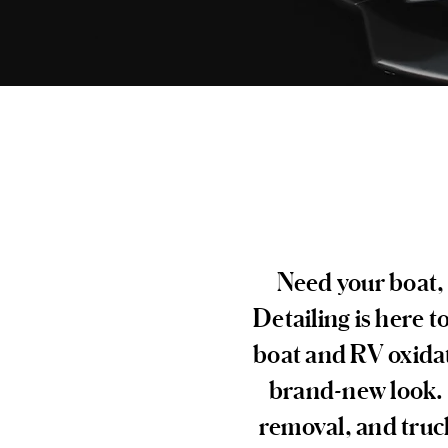
Need your boat, 
Detailing is here t
boat and RV oxidat
brand-new look. W
removal, and truck