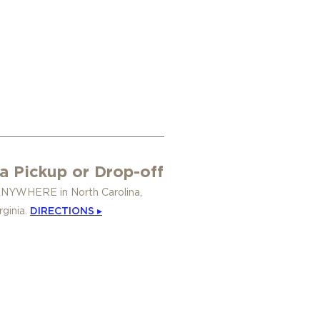
a Pickup or Drop-off
ANYWHERE in North Carolina,
rginia.
DIRECTIONS ▸