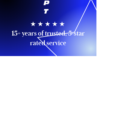
P
T
★ ★ ★ ★ ★
15+ years of trusted, 5-star
rated service