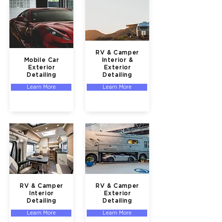
RV & Camper
Mobile Car
Interior &
Exterior
Exterior
Detailing
Detailing
Learn More
Learn More
RV & Camper
RV & Camper
Interior
Exterior
Detailing
Detailing
Learn More
Learn More