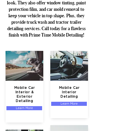
look. They also offer window tinting, paint
protection film, and car mold removal to
keep your vehicle in top shape. Plus, they
provide truck wash and tractor trailer
detailing services. Call today for a flawless
finish with Prime Time Mobile Detailing!
Mobile Car
Mobile Car
Interior &
Interior
Exterior
Detailing
Detailing
Learn More
Learn More