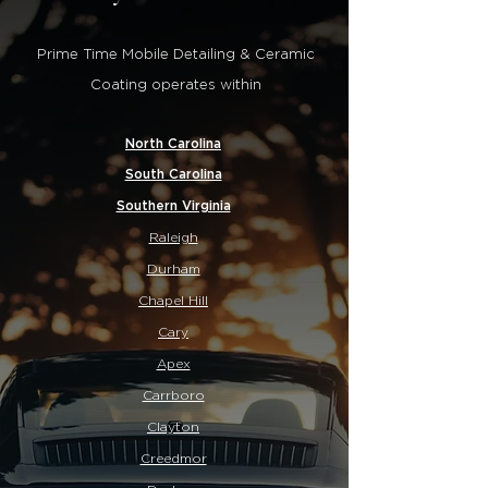
Prime Time Mobile Detailing & Ceramic
Coating operates within
North Carolina
South Carolina
Southern Virginia
Raleigh
Durham
Chapel Hill
Cary
Apex
Carrboro
Clayton
Creedmor