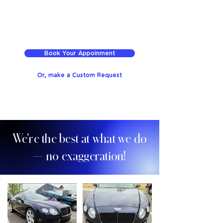
Book Your Appoinment
Or, make a Custom Request
We're the best at what we do
— no exaggeration!