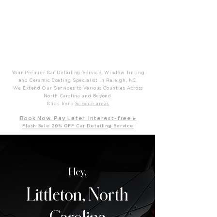
P
T
Prime Time Mobile Detailing
Your Premier Car Detailing Service, Window Tinting
and Ceramic Coating Specialist in Raleigh, NC.
We Extend Our Services to Various Counties Across
North Carolina and Beyond.
Click here
Service areas
B
ook Now. Pay L
ater. Int
erest-free ▸
Flash Sale 20
% OFF Car Detailing Service
Hey,
Littleton, North
Carolina