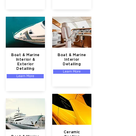
Boat & Marine
Boat & Marine
Interior &
Interior
Exterior
Detailing
Detailing
Learn More
Learn More
Ceramic