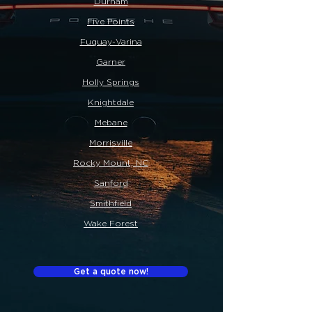
Durham
Five Points
Fuquay-Varina
Garner
Holly Springs
Knightdale
Mebane
Morrisville
Rocky Mount, NC
Sanford
Smithfield
Wake Forest
Get a quote now!