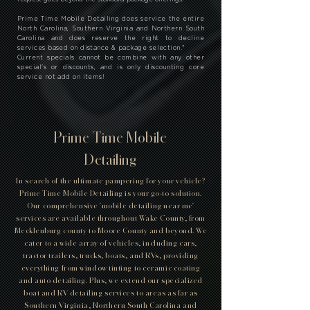
Prime Time Mobile Detailing does service the entire
North Carolina, Southern Virginia and Northern South
Carolina and does reserve the right to decline
services based on distance & package selection.
*
Current specials cannot be combine with any other
special's or discounts, and is only discounting core
service not add on items!
Prime Time Mobile
Detailing
In search of the ultimate pampering for your vehicle?
Prime Time Mobile Detailing is your go-to solution.
Our comprehensive 'mobile detailing near me'
services are available throughout Wake County, from
Mecklenburg county to Moore County and beyond. We
cater to a wide array of vehicles, including cars,
tractor trailers, trucks, boats, and RVs, providing
everything from window tinting to ceramic coating
and auto detailing. Plus, we extend our specialized
boat and RV detailing services to areas as far as
Southern Virginia, Northern South Carolina and