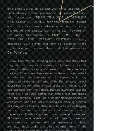
By signing up, you agree that your email address will
be used only to send you marketing newsletters and
information about PRIME TIME MOBILE DETAILING
AND CERAMIC COATING services, products, events
and offers. You can unsubscribe at any time by
clicking on the unsubscribe link in each newsletter.
For more information on PRIME TIME MOBILE
DETAILING AND CERAMIC COATING's privacy
practices, your rights and how to exercise these
rights, and your relevant data controller please see
Our Policies.
*
Prime Time Mobile Detailing has a policy that states that
they will not clean certain areas of the vehicle, such as
trunks, middle consoles, glove boxes, cup holders, and door
pockets, if there are items stored in them. It is important
to note that the company is not responsible for any
misplaced or damaged items. While the company cannot
guarantee the complete removal of stains, grime, gum, pet
hair, and sand from the vehicle, they do guarantee that the
vehicle will look 90% better than before. It is also stated
that the company is not liable for any damage caused to
accessories inside the vehicle during the cleaning process,
including air fresheners, phone mounts, accessories hanging
from mirrors, and items that were not removed prior to
the service. Additionally, vans, trucks, conversion vans, and
SUVs may incur an additional charge for specific areas such
as spare tire cubbies, mini van under-seat cubbies,
armrests, truck beds, and glove compartments if the
request goes beyond the standard package offerings.