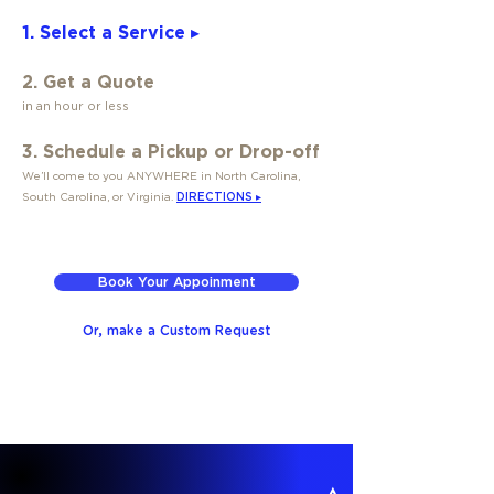
1. Select a Service ▸
2. Get a Quote
in an hour or less
3. Schedule a Pickup or Drop-off
We’ll come to you ANYWHERE in North Carolina,
South Carolina, or Virginia.
DIRECTIONS ▸
Book Your Appoinment
Or, make a Custom Request