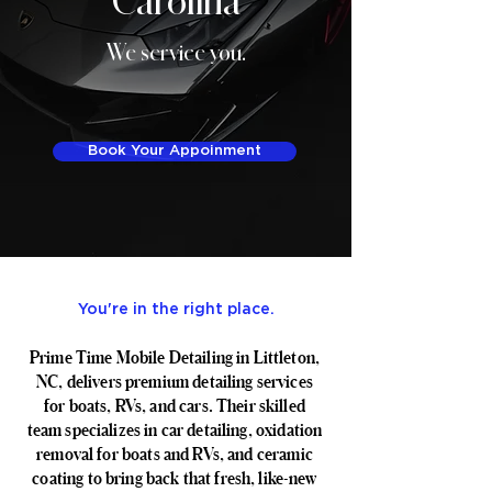
We service you.
Book Your Appoinment
You're in the right place.
Prime Time Mobile Detailing in Littleton,
NC, delivers premium detailing services
for boats, RVs, and cars. Their skilled
team specializes in car detailing, oxidation
removal for boats and RVs, and ceramic
coating to bring back that fresh, like-new