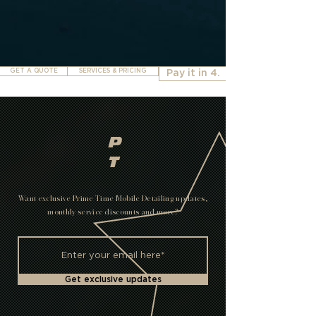
GET A QUOTE
SERVICES & PRICING
Pay it in 4.
P
T
Want exclusive Prime Time Mobile Detailing updates,
monthly service discounts and more?
Get exclusive updates