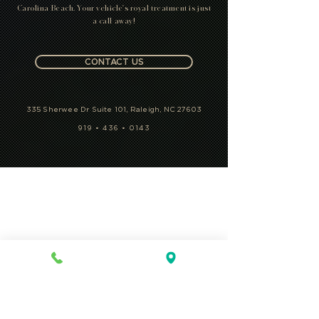
Carolina Beach. Your vehicle's royal treatment is just
a call away!
CONTACT US
335 Sherwee Dr Suite 101, Raleigh, NC 27603
919 • 436 • 0143