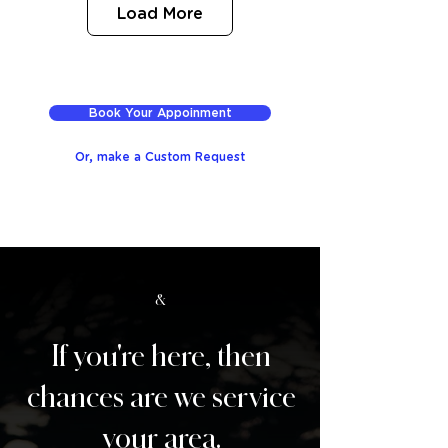
Load More
Book Your Appoinment
Or, make a Custom Request
&
If you're here, then
chances are we service
your area.