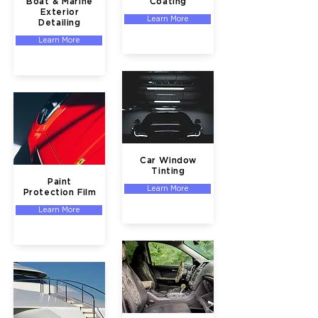
Boat & Marine
Coating
Exterior
Learn More
Detailing
Learn More
Car Window
Tinting
Paint
Learn More
Protection Film
Learn More