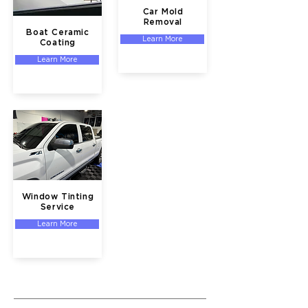
Car Mold
Removal
Boat Ceramic
Learn More
Coating
Learn More
Window Tinting
Service
Learn More