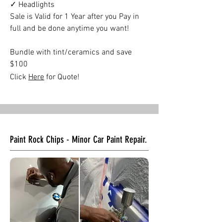
✓ Headlights
Sale is Valid for 1 Year after you Pay in
full and be done anytime you want!
Bundle with tint/ceramics and save
$100
Click
Here
for Quote!
Paint Rock Chips - Minor Car Paint Repair.