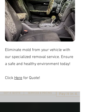
Eliminate mold from your vehicle with
our specialized removal service. Ensure
a safe and healthy environment today!
Click
Here
for Quote!
GET A QUOTE
SERVICES & PRICING
Pay it in 4.