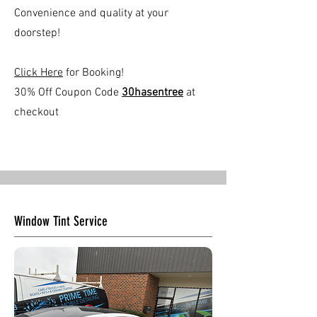
Convenience and quality at your
doorstep!
Click Here
for Booking!
30% Off Coupon Code
30hasentree
at
checkout
Window Tint Service