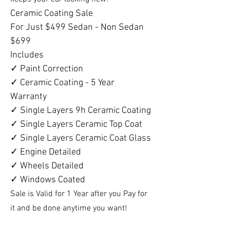
Ceramic Coating Sale
For Just $499 Sedan - Non Sedan
$699
Includes
✓ Paint Correction
✓ Ceramic Coating - 5 Year
Warranty
✓ Single Layers 9h Ceramic Coating
✓ Single Layers Ceramic Top Coat
✓ Single Layers Ceramic Coat Glass
✓ Engine Detailed
✓ Wheels Detailed
✓ Windows Coated
Sale is Valid for 1 Year after you Pay for
it and be done anytime you want!