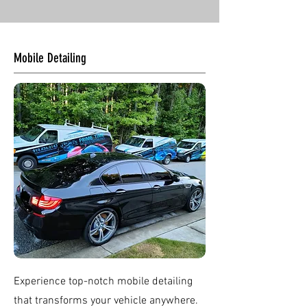
Mobile Detailing
Experience top-notch mobile detailing
that transforms your vehicle anywhere.