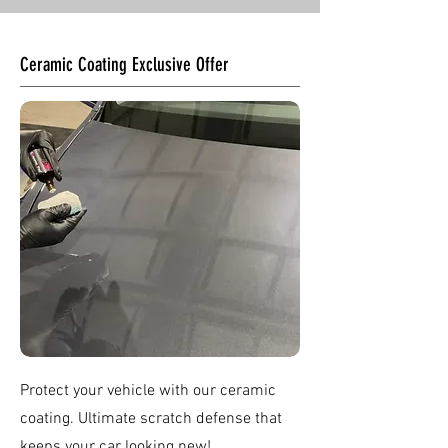
Ceramic Coating Exclusive Offer
Protect your vehicle with our ceramic
coating. Ultimate scratch defense that
keeps your car looking new!