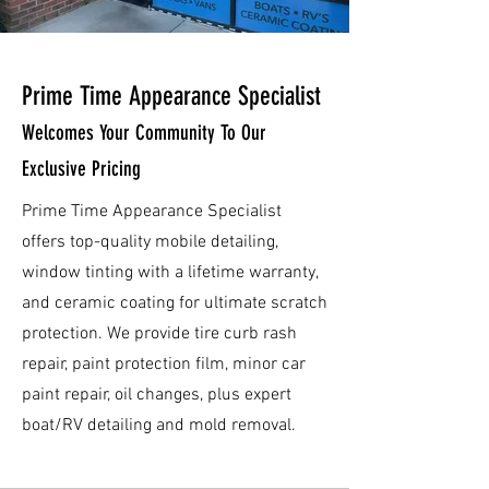
Prime Time Appearance Specialist
Welcomes Your Community To Our
Exclusive Pricing
Prime Time Appearance Specialist
offers top-quality mobile detailing,
window tinting with a lifetime warranty,
and ceramic coating for ultimate scratch
protection. We provide tire curb rash
repair, paint protection film, minor car
paint repair, oil changes, plus expert
boat/RV detailing and mold removal.