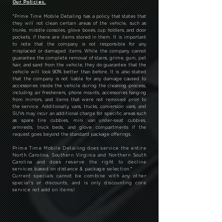
Our Policies.
*
Prime Time Mobile Detailing has a policy that states that
they will not clean certain areas of the vehicle, such as
trunks, middle consoles, glove boxes, cup holders, and door
pockets, if there are items stored in them. It is important
to note that the company is not responsible for any
misplaced or damaged items. While the company cannot
guarantee the complete removal of stains, grime, gum, pet
hair, and sand from the vehicle, they do guarantee that the
vehicle will look 90% better than before. It is also stated
that the company is not liable for any damage caused to
accessories inside the vehicle during the cleaning process,
including air fresheners, phone mounts, accessories hanging
from mirrors, and items that were not removed prior to
the service. Additionally, vans, trucks, conversion vans, and
SUVs may incur an additional charge for specific areas such
as spare tire cubbies, mini van under-seat cubbies,
armrests, truck beds, and glove compartments if the
request goes beyond the standard package offerings.
Prime Time Mobile Detailing does service the entire
North Carolina, Southern Virginia and Northern South
Carolina and does reserve the right to decline
services based on distance & package selection.
*
Current specials cannot be combine with any other
special's or discounts, and is only discounting core
service not add on items!