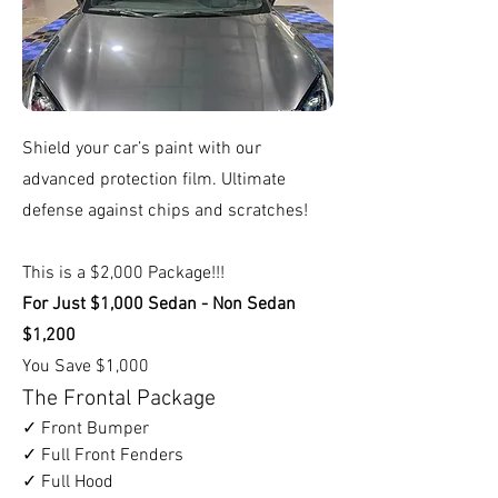
Shield your car’s paint with our
advanced protection film. Ultimate
defense against chips and scratches!
This is a $2,000 Package!!!
For Just $1,000 Sedan - Non Sedan
$1,200
You Save $1,000
The Frontal Package
✓ Front Bumper
✓ Full Front Fenders
✓ Full Hood