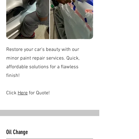
Restore your car's beauty with our
minor paint repair services. Quick,
affordable solutions for a flawless
finish!
Click
Here
for Quote!
Oil Change