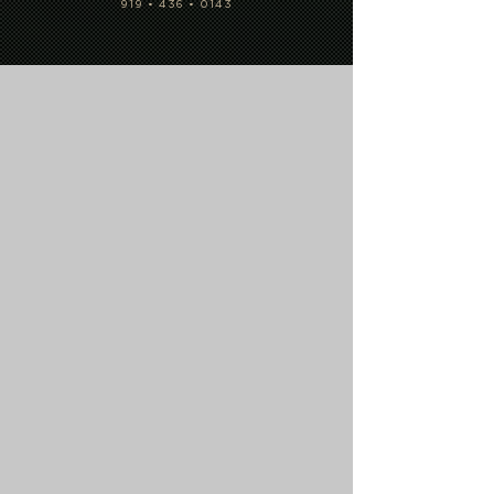
919 • 436 • 0143