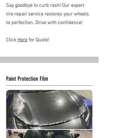
Say goodbye to curb rash! Our expert
tire repair service restores your wheels
to perfection. Drive with confidence!
Click
Here
for Quote!
Paint Protection Film