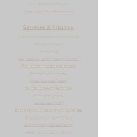
Sun
8:00 am - 12
:00 pm
After hours
Call
or
Book Online
Services & Pricing ▸
Looking for professional auto detailing
services near you?
All Services
Shop now. Pay better. Choose Afterpay.
Mobile Interior & Exterior Pricing
Mobile Interior Pricing
Mobile Exterior Pricing
RV Interior & Exterior Pricing
RV Interior Pricing
RV Exterior Pricing
Boat Detailing Interior & Exterior Pricing
Boat Detailing Interior Pricing
Boat Detailing Exterior Pricing
Tractor Trailer Interior Pricing