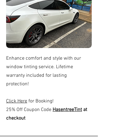
Enhance comfort and style with our
window tinting service. Lifetime
warranty included for lasting
protection!
Click Here
for Booking!
25% Off Coupon Code
HasentreeTint
at
checkout