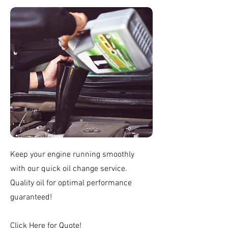
Keep your engine running smoothly
with our quick oil change service.
Quality oil for optimal performance
guaranteed!
Click
Here
for Quote!