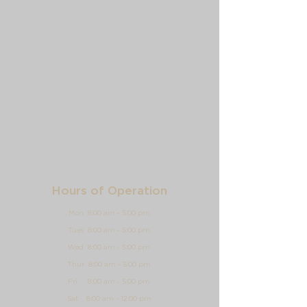
Hours of Operation
Mon 8:00 am - 5:00 pm
Tues 8:00 am - 5:00 pm
Wed 8:00 am - 5:00 pm
Thur 8:00 am - 5:00 pm
Fri 8:00 am - 5:00 pm
Sat 8:00 am - 12:00 pm