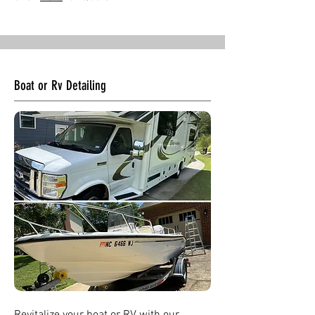
Boat or Rv Detailing