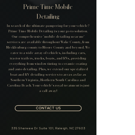
Prime Time Mobile
Detailing
In search of the ultimate pampering for your vehicle?
Prime Time Mobile Detailing is your go-to solution.
Our comprehensive 'mobile detailing near me'
services are available throughout Wake County, from
Mecklenburg county to Moore County and beyond. We
cater to a wide array of vehicles, including cars,
tractor trailers, trucks, boats, and RVs, providing
everything from window tinting to ceramic coating
and auto detailing. Plus, we extend our specialized
boat and RV detailing services to areas as far as
Southern Virginia, Northern South Carolina and
Carolina Beach. Your vehicle's royal treatment is just
a call away!
CONTACT US
335 Sherwee Dr Suite 101, Raleigh, NC 27603