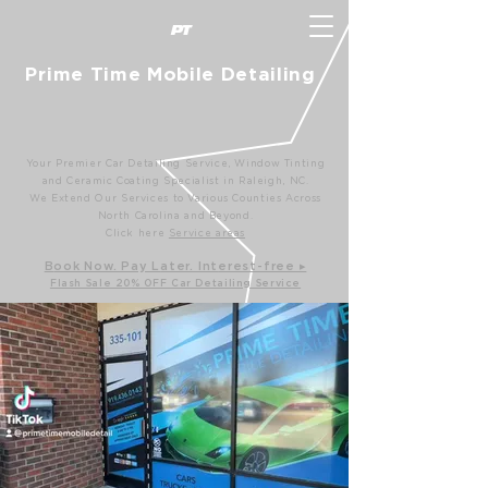
P
T
Prime Time Mobile Detailing
Your Premier Car Detailing Service, Window Tinting
and Ceramic Coating Specialist in Raleigh, NC.
We Extend Our Services to Various Counties Across
North Carolina and Beyond.
Click here
Service areas
B
ook Now. Pay L
ater. Int
erest-free ▸
Flash Sale 20
% OFF Car Detailing Service