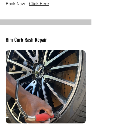
Book Now -
Click Here
Rim Curb Rash Repair