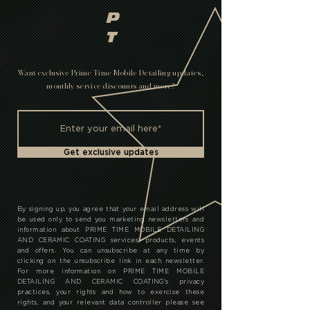
P
T
Want exclusive Prime Time Mobile Detailing updates,
monthly service discounts and more?
Get exclusive updates
By signing up, you agree that your email address will
be used only to send you marketing newsletters and
information about PRIME TIME MOBILE DETAILING
AND CERAMIC COATING services, products, events
and offers. You can unsubscribe at any time by
clicking on the unsubscribe link in each newsletter.
For more information on PRIME TIME MOBILE
DETAILING AND CERAMIC COATING's privacy
practices, your rights and how to exercise these
rights, and your relevant data controller please see