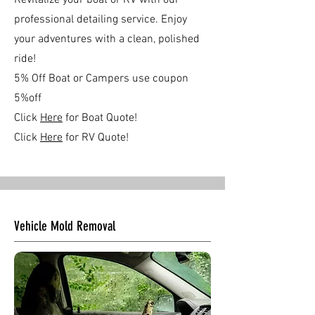
Revitalize your boat or RV with our
professional detailing service. Enjoy
your adventures with a clean, polished
ride!
5% Off Boat or Campers use coupon
5%off
Click
Here
for Boat Quote!
Click
Here
for RV Quote!
Vehicle Mold Removal