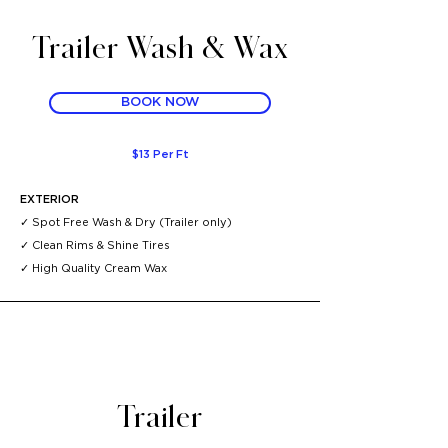
Trailer Wash & Wax
BOOK NOW
$13 Per Ft
EXTERIOR
✓ Spot Free Wash & Dry (Trailer
only)
✓ Clean Rims & Shine Tires
✓ High Quality Cream Wax
Trailer