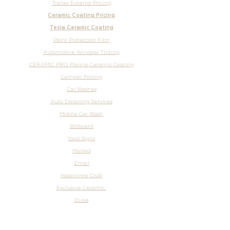
Trailer Exterior Pricing
Ceramic Coating Pricing
Tesla Ceramic Coating
Paint Protection Film
Automotive Window Tinting
CERAMIC PRO Marine Ceramic Coating
Camper Pricing
Car Washes
Auto Detailing Services
Mobile Car Wash
Billboard
Yard Signs
Mailers
Email
Hasentree Club
Exclusive Ceramic
Duke