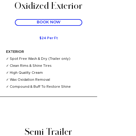
Oxidized Exterior
BOOK NOW
$24 Per Ft
EXTERIOR
✓ Spot Free Wash & Dry (Trailer
only)
✓
Clean Rims & Shine Tires
✓
High Quality Cream
✓
Wax Oxidation Removal
✓
Compound & Buff To Restore Shine ​
Semi Trailer