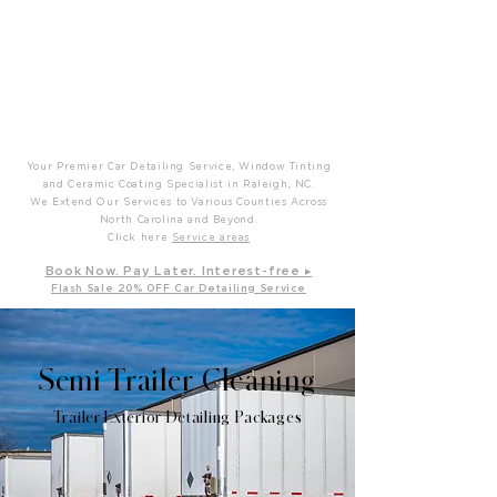
P
T
Prime Time Mobile Detailing
Your Premier Car Detailing Service, Window Tinting
and Ceramic Coating Specialist in Raleigh, NC.
We Extend Our Services to Various Counties Across
North Carolina and Beyond.
Click here
Service areas
B
ook Now. Pay L
ater. Int
erest-free ▸
Flash Sale 20
% OFF Car Detailing Service
Semi Trailer Cleaning
Trailer Exterior Detailing Packages