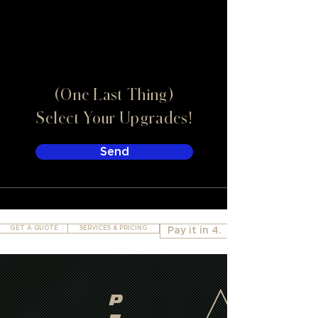
(One Last Thing)
Select Your Upgrades!
Send
GET A QUOTE
SERVICES & PRICING
Pay it in 4.
P