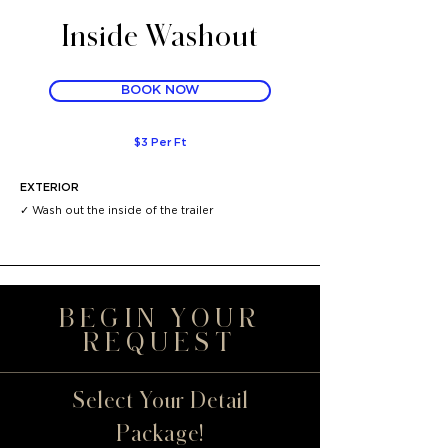
Inside Washout
BOOK NOW
$3 Per Ft
EXTERIOR
✓ Wash out the inside of the trailer
BEGIN YOUR
REQUEST
Select Your Detail
Package!