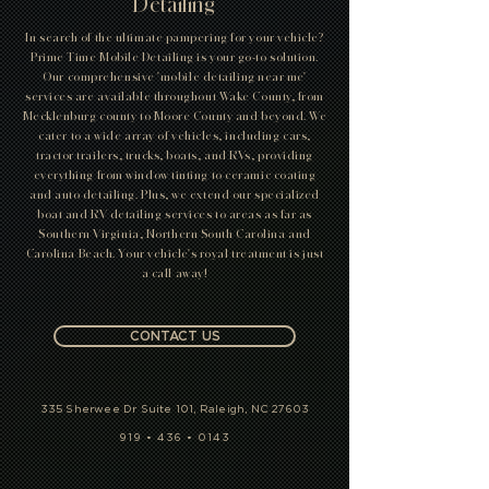
Detailing
In search of the ultimate pampering for your vehicle?
Prime Time Mobile Detailing is your go-to solution.
Our comprehensive 'mobile detailing near me'
services are available throughout Wake County, from
Mecklenburg county to Moore County and beyond. We
cater to a wide array of vehicles, including cars,
tractor trailers, trucks, boats, and RVs, providing
everything from window tinting to ceramic coating
and auto detailing. Plus, we extend our specialized
boat and RV detailing services to areas as far as
Southern Virginia, Northern South Carolina and
Carolina Beach. Your vehicle's royal treatment is just
a call away!
CONTACT US
335 Sherwee Dr Suite 101, Raleigh, NC 27603
919 • 436 • 0143