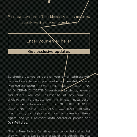
T
Want exclusive Prime Time Mobile Detailing updates,
monthly service discounts and more?
Get exclusive updates
By signing up, you agree that your email address will
be used only to send you marketing newsletters and
information about PRIME TIME MOBILE DETAILING
AND CERAMIC COATING services, products, events
and offers. You can unsubscribe at any time by
clicking on the unsubscribe link in each newsletter.
For more information on PRIME TIME MOBILE
DETAILING AND CERAMIC COATING's privacy
practices, your rights and how to exercise these
rights, and your relevant data controller please see
Our Policies.
*
Prime Time Mobile Detailing has a policy that states that
they will not clean certain areas of the vehicle, such as