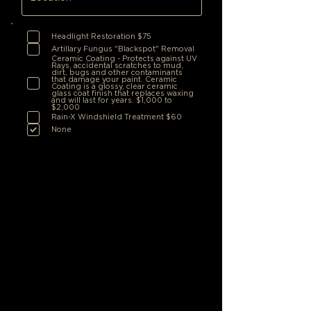
Headlight Restoration $75
Artillary Fungus "Blackspot" Removal
Ceramic Coating - Protects against UV
Rays, accidental scratches to mud,
dirt, bugs and other contaminants
that damage your paint. Ceramic
Coating is a glossy, clear ceramic
glass coat finish that replaces waxing
and will last for years. $1,000 to
$2,000
Rain-X Windshield Treatment $60
None