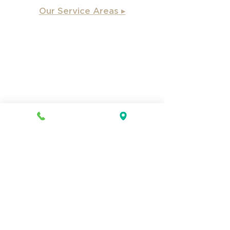
Our Service Areas ▸
Apex
, NC
Angier, NC
Benson, NC
Burlington, NC
Chapel Hill, NC
Cary, NC
Carrboro, NC
Chapel Hill, NC
Charlotte, NC
Clayton, NC
Coats, NC
Concord, NC
Creedmoor, NC
Durham, NC
Dunn, NC
Durham County, NC