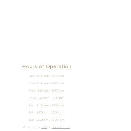
Hours of Operation
Mon 8:00 am - 5:00 pm
Tues 8:00 am - 5:00 pm
Wed 8:00 am - 5:00 pm
Thur 8:00 am - 5:00 pm
Fri 8:00 am - 5:00 pm
Sat 8:00 am - 12:00 pm
Sun
8:00 am - 12
:00 pm
After hours
Call
or
Book Online