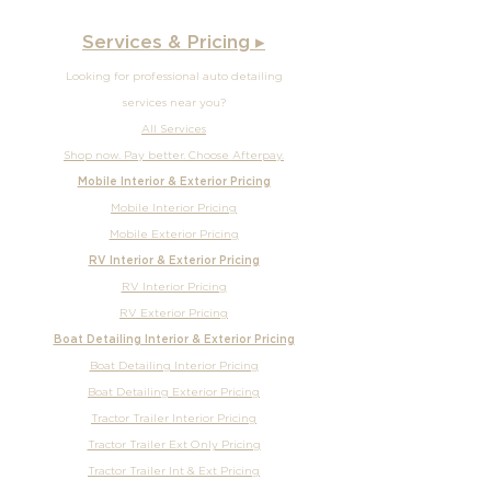
Services & Pricing ▸
Looking for professional auto detailing
services near you?
All Services
Shop now. Pay better. Choose Afterpay.
Mobile Interior & Exterior Pricing
Mobile Interior Pricing
Mobile Exterior Pricing
RV Interior & Exterior Pricing
RV Interior Pricing
RV Exterior Pricing
Boat Detailing Interior & Exterior Pricing
Boat Detailing Interior Pricing
Boat Detailing Exterior Pricing
Tractor Trailer Interior Pricing
Tractor Trailer Ext Only Pricing
Tractor Trailer Int & Ext Pricing