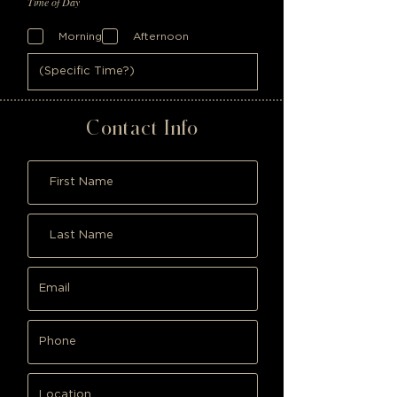
Time of Day
Morning
Afternoon
Contact Info