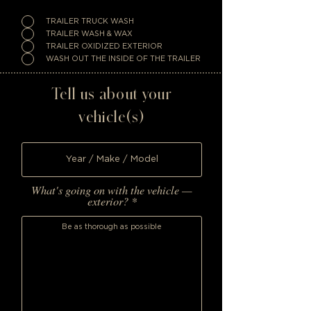
TRAILER TRUCK WASH
TRAILER WASH & WAX
TRAILER OXIDIZED EXTERIOR
WASH OUT THE INSIDE OF THE TRAILER
Tell us about your
vehicle(s)
What's going on with the vehicle —
exterior?