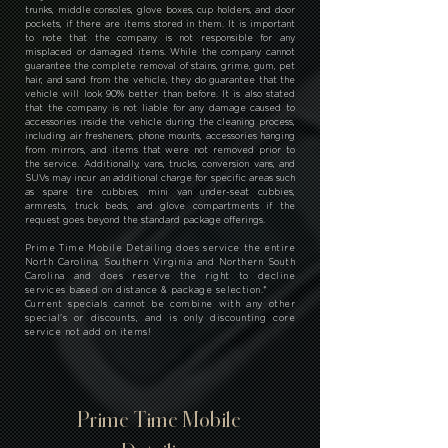
trunks, middle consoles, glove boxes, cup holders, and door
pockets, if there are items stored in them. It is important
to note that the company is not responsible for any
misplaced or damaged items. While the company cannot
guarantee the complete removal of stains, grime, gum, pet
hair, and sand from the vehicle, they do guarantee that the
vehicle will look 90% better than before. It is also stated
that the company is not liable for any damage caused to
accessories inside the vehicle during the cleaning process,
including air fresheners, phone mounts, accessories hanging
from mirrors, and items that were not removed prior to
the service. Additionally, vans, trucks, conversion vans, and
SUVs may incur an additional charge for specific areas such
as spare tire cubbies, mini van under-seat cubbies,
armrests, truck beds, and glove compartments if the
request goes beyond the standard package offerings.
Prime Time Mobile Detailing does service the entire
North Carolina, Southern Virginia and Northern South
Carolina and does reserve the right to decline
services based on distance & package selection.
*
Current specials cannot be combine with any other
special's or discounts, and is only discounting core
service not add on items!
Prime Time Mobile