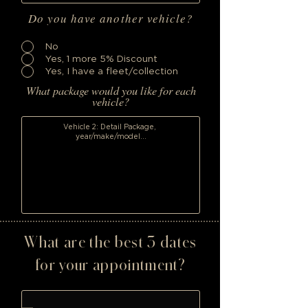
Do you have another vehicle?
No
Yes, 1 more 5% Discount
Yes, I have a fleet/collection
What package would you like for each
vehicle?
What are the best 3 dates
for your appointment?