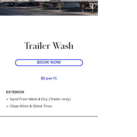
Trailer Wash
BOOK NOW
$5 per ft
EXTERIOR
✓ Spot Free Wash & Dry (Trailer only)
✓
Clean Rims & Shine Tires ​