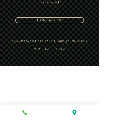
a call away!
CONTACT US
335 Sherwee Dr Suite 101, Raleigh, NC 27603
919 • 436 • 0143