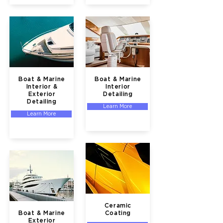
Boat & Marine
Boat & Marine
Interior &
Interior
Exterior
Detailing
Detailing
Learn More
Learn More
Ceramic
Boat & Marine
Coating
Exterior