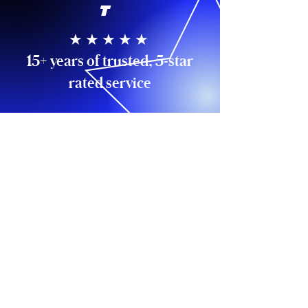
T
★ ★ ★ ★ ★
15+ years of trusted, 5-star
rated service