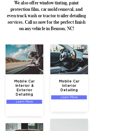
We also offer window tinting, paint
protection film, car mold removal, and
even truck wash or tractor trailer detailing
services. Call us now for the perfect finish
on any vehicle in Benson, NC!
Mobile Car
Mobile Car
Interior &
Interior
Exterior
Detailing
Detailing
Learn More
Learn More