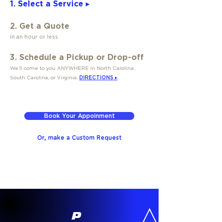
1. Select a Service ▸
2. Get a Quote
in an hour or less
3. Schedule a Pickup or Drop-off
We’ll come to you ANYWHERE in North Carolina,
South Carolina, or Virginia.
DIRECTIONS ▸
Book Your Appoinment
Or, make a Custom Request
P