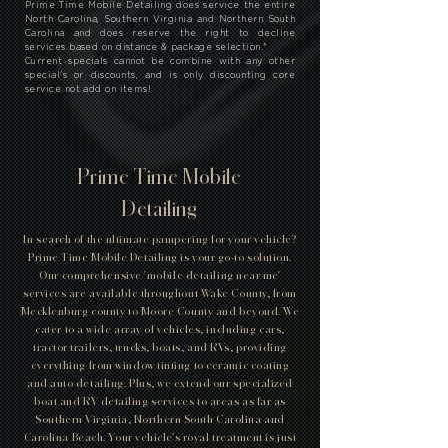
Prime Time Mobile Detailing does service the entire
North Carolina, Southern Virginia and Northern South
Carolina and does reserve the right to decline
services based on distance & package selection.
*
Current specials cannot be combine with any other
special's or discounts, and is only discounting core
service not add on items!
Prime Time Mobile
Detailing
In search of the ultimate pampering for your vehicle?
Prime Time Mobile Detailing is your go-to solution.
Our comprehensive 'mobile detailing near me'
services are available throughout Wake County, from
Mecklenburg county to Moore County and beyond. We
cater to a wide array of vehicles, including cars,
tractor trailers, trucks, boats, and RVs, providing
everything from window tinting to ceramic coating
and auto detailing. Plus, we extend our specialized
boat and RV detailing services to areas as far as
Southern Virginia, Northern South Carolina and
Carolina Beach. Your vehicle's royal treatment is just