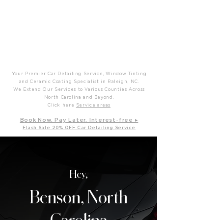
P
T
Prime Time Mobile Detailing
Your Premier Car Detailing Service, Window Tinting
and Ceramic Coating Specialist in Raleigh, NC.
We Extend Our Services to Various Counties Across
North Carolina and Beyond.
Click here
Service areas
B
ook Now. Pay L
ater. Int
erest-free ▸
Flash Sale 20
% OFF Car Detailing Service
Hey,
Benson, North
Carolina