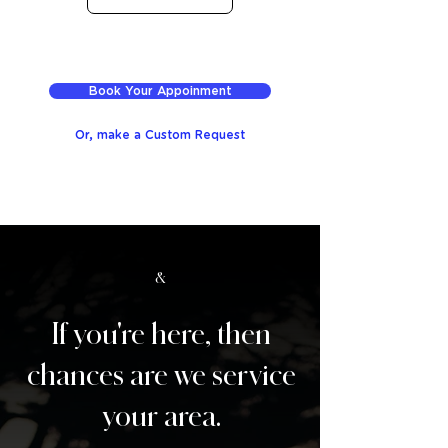
Book Your Appoinment
Or, make a Custom Request
&
If you're here, then
chances are we service
your area.