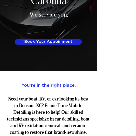
We service you.
Book Your Appoinment
You're in the right place.
Need your boat, RV, or car looking its best
in Benson, NC? Prime Time Mobile
Detailing is here to help! Our skilled
technicians specialize in car detailing, boat
and RV oxidation removal, and ceramic
coating to restore that brand-new shine.