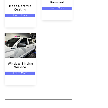
Removal
Boat Ceramic
Learn More
Coating
Learn More
Window Tinting
Service
Learn More