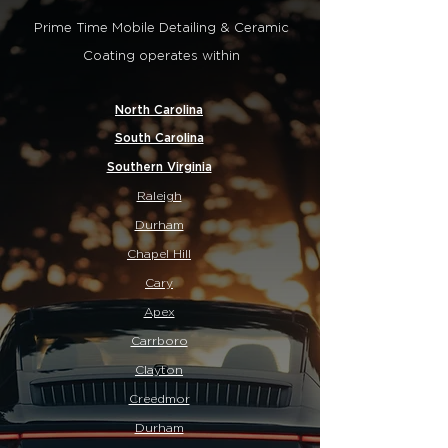
Prime Time Mobile Detailing & Ceramic
Coating operates within
North Carolina
South Carolina
Southern Virginia
Raleigh
Durham
Chapel Hill
Cary
Apex
Carrboro
Clayton
Creedmor
Durham