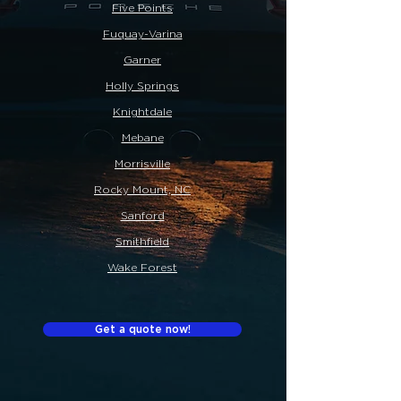
Five Points
Fuquay-Varina
Garner
Holly Springs
Knightdale
Mebane
Morrisville
Rocky Mount, NC
Sanford
Smithfield
Wake Forest
Get a quote now!