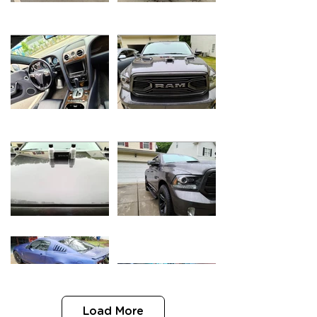
Load More