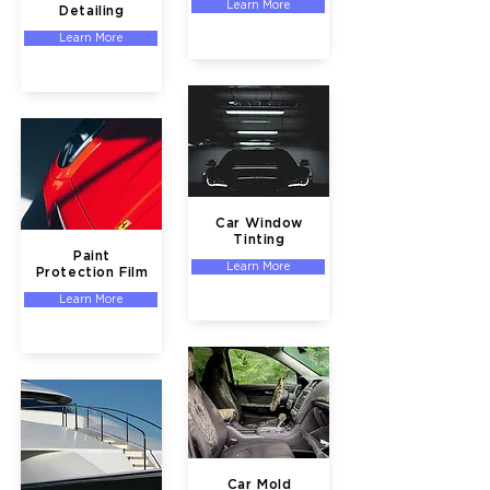
Learn More
Detailing
Learn More
Car Window
Tinting
Paint
Learn More
Protection Film
Learn More
Car Mold