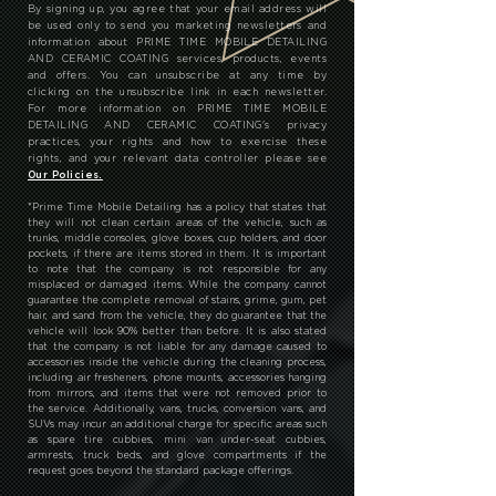
By signing up, you agree that your email address will
be used only to send you marketing newsletters and
information about PRIME TIME MOBILE DETAILING
AND CERAMIC COATING services, products, events
and offers. You can unsubscribe at any time by
clicking on the unsubscribe link in each newsletter.
For more information on PRIME TIME MOBILE
DETAILING AND CERAMIC COATING's privacy
practices, your rights and how to exercise these
rights, and your relevant data controller please see
Our Policies.
*
Prime Time Mobile Detailing has a policy that states that
they will not clean certain areas of the vehicle, such as
trunks, middle consoles, glove boxes, cup holders, and door
pockets, if there are items stored in them. It is important
to note that the company is not responsible for any
misplaced or damaged items. While the company cannot
guarantee the complete removal of stains, grime, gum, pet
hair, and sand from the vehicle, they do guarantee that the
vehicle will look 90% better than before. It is also stated
that the company is not liable for any damage caused to
accessories inside the vehicle during the cleaning process,
including air fresheners, phone mounts, accessories hanging
from mirrors, and items that were not removed prior to
the service. Additionally, vans, trucks, conversion vans, and
SUVs may incur an additional charge for specific areas such
as spare tire cubbies, mini van under-seat cubbies,
armrests, truck beds, and glove compartments if the
request goes beyond the standard package offerings.