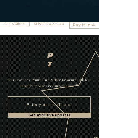
GET A QUOTE
SERVICES & PRICING
Pay it in 4.
P
T
Want exclusive Prime Time Mobile Detailing updates,
monthly service discounts and more?
Get exclusive updates