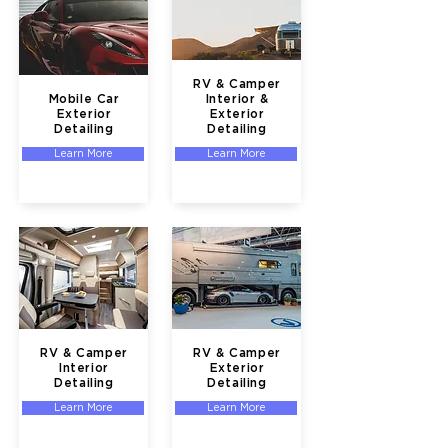
RV & Camper
Mobile Car
Interior &
Exterior
Exterior
Detailing
Detailing
Learn More
Learn More
RV & Camper
RV & Camper
Interior
Exterior
Detailing
Detailing
Learn More
Learn More