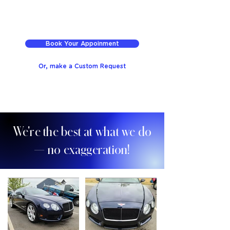
Book Your Appoinment
Or, make a Custom Request
We're the best at what we do
— no exaggeration!