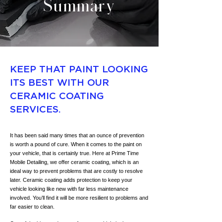
Summary
KEEP THAT PAINT LOOKING
ITS BEST WITH OUR
CERAMIC COATING
SERVICES.
It has been said many times that an ounce of prevention
is worth a pound of cure. When it comes to the paint on
your vehicle, that is certainly true. Here at Prime Time
Mobile Detailing, we offer ceramic coating, which is an
ideal way to prevent problems that are costly to resolve
later. Ceramic coating adds protection to keep your
vehicle looking like new with far less maintenance
involved. You’ll find it will be more resilient to problems and
far easier to clean.