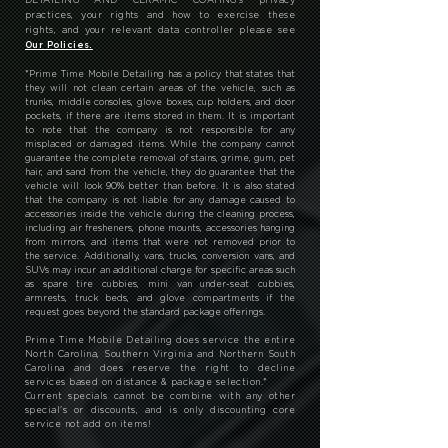
practices, your rights and how to exercise these
rights, and your relevant data controller please see
Our Policies.
*
Prime Time Mobile Detailing has a policy that states that
they will not clean certain areas of the vehicle, such as
trunks, middle consoles, glove boxes, cup holders, and door
pockets, if there are items stored in them. It is important
to note that the company is not responsible for any
misplaced or damaged items. While the company cannot
guarantee the complete removal of stains, grime, gum, pet
hair, and sand from the vehicle, they do guarantee that the
vehicle will look 90% better than before. It is also stated
that the company is not liable for any damage caused to
accessories inside the vehicle during the cleaning process,
including air fresheners, phone mounts, accessories hanging
from mirrors, and items that were not removed prior to
the service. Additionally, vans, trucks, conversion vans, and
SUVs may incur an additional charge for specific areas such
as spare tire cubbies, mini van under-seat cubbies,
armrests, truck beds, and glove compartments if the
request goes beyond the standard package offerings.
Prime Time Mobile Detailing does service the entire
North Carolina, Southern Virginia and Northern South
Carolina and does reserve the right to decline
services based on distance & package selection.
*
Current specials cannot be combine with any other
special's or discounts, and is only discounting core
service not add on items!