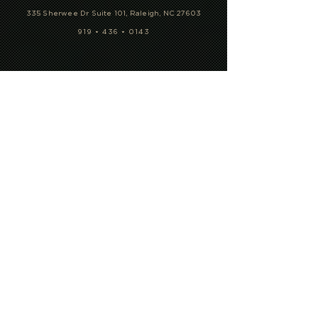
335 Sherwee Dr Suite 101, Raleigh, NC 27603
919 • 436 • 0143