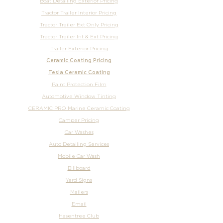
Boat Detailing Exterior Pricing
Tractor Trailer Interior Pricing
Tractor Trailer Ext Only Pricing
Tractor Trailer Int & Ext Pricing
Trailer Exterior Pricing
Ceramic Coating Pricing
Tesla Ceramic Coating
Paint Protection Film
Automotive Window Tinting
CERAMIC PRO Marine Ceramic Coating
Camper Pricing
Car Washes
Auto Detailing Services
Mobile Car Wash
Billboard
Yard Signs
Mailers
Email
Hasentree Club