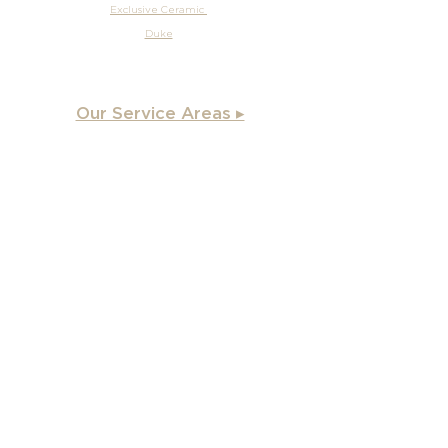
Exclusive Ceramic
Duke
Our Service Areas ▸
Apex
, NC
Angier, NC
Benson, NC
Burlington, NC
Chapel Hill, NC
Cary, NC
Carrboro, NC
Chapel Hill, NC
Charlotte, NC
Clayton, NC
Coats, NC
Concord, NC
Creedmoor, NC