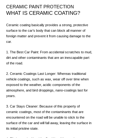
CERAMIC PAINT PROTECTION
WHAT IS CERAMIC COATING?
Ceramic coating basically provides a strong, protective
surface to the car’s body that can block all manner of
foreign matter and prevent it from causing damage to the
car.
1. The Best Car Paint: From accidental scratches to mud,
dirt and other contaminants that are an inescapable part
of the road.
2. Ceramic Coatings Last Longer: Whereas traditional
vehicle coatings, such as wax, wear off over time when
exposed to the weather, acidic components of the
atmosphere, and bird droppings, nano-coatings last for
years.
3. Car Stays Cleaner: Because of this property of
ceramic coatings, most of the contaminants that are
encountered on the road will be unable to stick to the
surface of the car and will fall away, leaving the surface in
its initial pristine state.