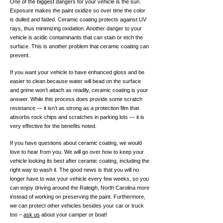
One of the biggest dangers for your vehicle is the sun.
Exposure makes the paint oxidize so over time the color
is dulled and faded. Ceramic coating protects against UV
rays, thus minimizing oxidation. Another danger to your
vehicle is acidic contaminants that can stain or etch the
surface. This is another problem that ceramic coating can
prevent.
If you want your vehicle to have enhanced gloss and be
easier to clean because water will bead on the surface
and grime won’t attach as readily, ceramic coating is your
answer. While this process does provide some scratch
resistance — it isn’t as strong as a protection film that
absorbs rock chips and scratches in parking lots — it is
very effective for the benefits noted.
If you have questions about ceramic coating, we would
love to hear from you. We will go over how to keep your
vehicle looking its best after ceramic coating, including the
right way to wash it. The good news is that you will no
longer have to wax your vehicle every few weeks, so you
can enjoy driving around the Raleigh, North Carolina more
instead of working on preserving the paint. Furthermore,
we can protect other vehicles besides your car or truck
too –
ask us
about your camper or boat!