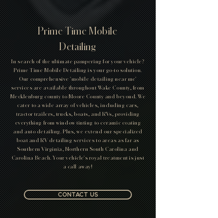
Prime Time Mobile
Detailing
In search of the ultimate pampering for your vehicle?
Prime Time Mobile Detailing is your go-to solution.
Our comprehensive 'mobile detailing near me'
services are available throughout Wake County, from
Mecklenburg county to Moore County and beyond. We
cater to a wide array of vehicles, including cars,
tractor trailers, trucks, boats, and RVs, providing
everything from window tinting to ceramic coating
and auto detailing. Plus, we extend our specialized
boat and RV detailing services to areas as far as
Southern Virginia, Northern South Carolina and
Carolina Beach. Your vehicle's royal treatment is just
a call away!
CONTACT US