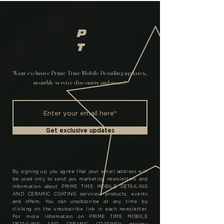
P
T
Want exclusive Prime Time Mobile Detailing updates,
monthly service discounts and more?
Get exclusive updates
By signing up, you agree that your email address will
be used only to send you marketing newsletters and
information about PRIME TIME MOBILE DETAILING
AND CERAMIC COATING services, products, events
and offers. You can unsubscribe at any time by
clicking on the unsubscribe link in each newsletter.
For more information on PRIME TIME MOBILE
DETAILING AND CERAMIC COATING's privacy