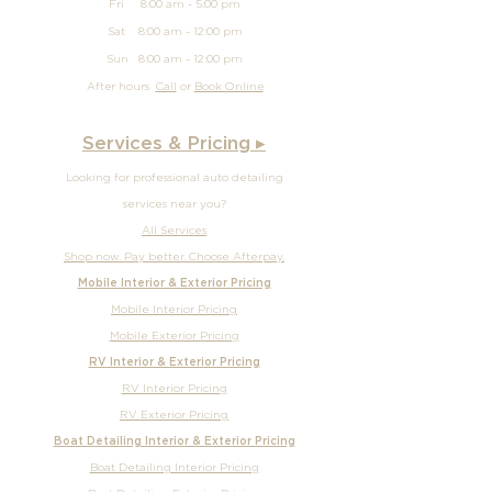
Fri 8:00 am - 5:00 pm
Sat 8:00 am - 12:00 pm
Sun
8:00 am - 12
:00 pm
After hours
Call
or
Book Online
Services & Pricing ▸
Looking for professional auto detailing
services near you?
All Services
Shop now. Pay better. Choose Afterpay.
Mobile Interior & Exterior Pricing
Mobile Interior Pricing
Mobile Exterior Pricing
RV Interior & Exterior Pricing
RV Interior Pricing
RV Exterior Pricing
Boat Detailing Interior & Exterior Pricing
Boat Detailing Interior Pricing