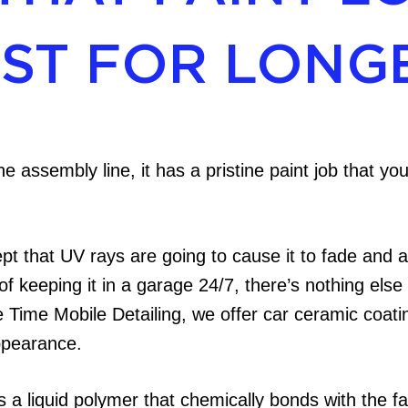
EST FOR LONG
he assembly line, it has a pristine paint job that y
pt that UV rays are going to cause it to fade and 
 of keeping it in a garage 24/7, there’s nothing else
Time Mobile Detailing, we offer car ceramic coati
ppearance.
 a liquid polymer that chemically bonds with the fac