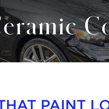
eramic Co
THAT PAINT L