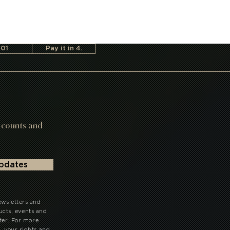
101
Pay it in 4.
scounts and
updates
ewsletters and
ts, events and
ter. For more
your rights and