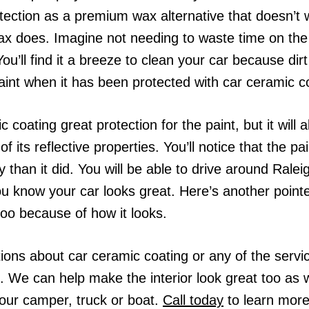
otection as a premium wax alternative that doesn’
 wax does. Imagine not needing to waste time on t
u’ll find it a breeze to clean your car because dirt w
aint when it has been protected with car ceramic c
c coating great protection for the paint, but it will 
its reflective properties. You’ll notice that the p
 than it did. You will be able to drive around Ralei
u know your car looks great. Here’s another pointer 
oo because of how it looks.
ions about car ceramic coating or any of the servi
. We can help make the interior look great too as we
our camper, truck or boat.
Call today
to learn more