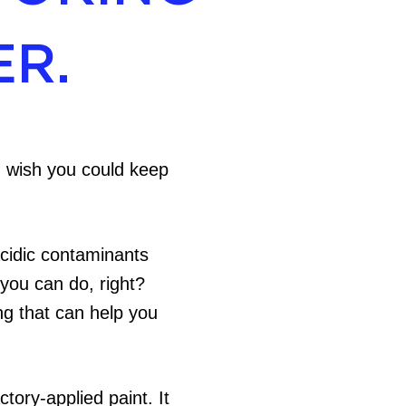
ER.
ou wish you could keep
acidic contaminants
 you can do, right?
ng that can help you
tory-applied paint. It