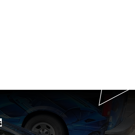
P
T
th us
g
t in Raleigh, NC.
 Beyond.
s