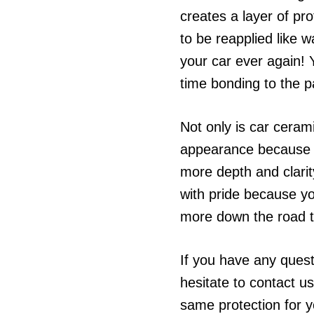
creates a layer of pr
to be reapplied like
your car ever again! Yo
time bonding to the p
Not only is car cerami
appearance because of 
more depth and clarity
with pride because yo
more down the road t
If you have any quest
hesitate to contact us
same protection for y