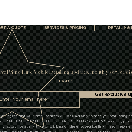
GET A QUOTE
SERVICES & PRICING
DETAILING 
ive Prime Time Mobile Detailing updates, monthly service di
more?
Get exclusive 
 you agree that your email address will be used only to send you marketing n
out PRIME TIME MOBILE DETAILING AND CERAMIC COATING services, produc
an unsubscribe at any time by clicking on the unsubscribe link in each newslet
PRIME TIME MOBILE DETAILING AND CERAMIC COATING's privacy practices, 