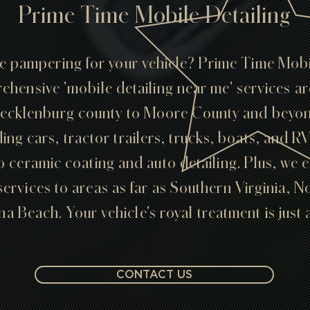
Prime Time Mobile Detailing
te pampering for your vehicle? Prime Time Mobil
ehensive 'mobile detailing near me' services a
ecklenburg county to Moore County and beyond
ding cars, tractor trailers, trucks, boats, and R
o ceramic coating and auto detailing. Plus, we 
services to areas as far as Southern Virginia, 
a Beach. Your vehicle's royal treatment is just 
CONTACT US