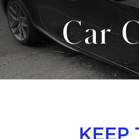
Car C
KEEP 