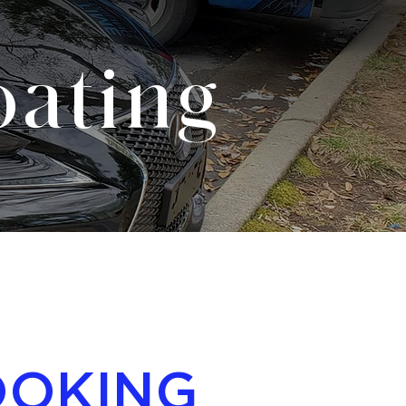
ating
OOKING