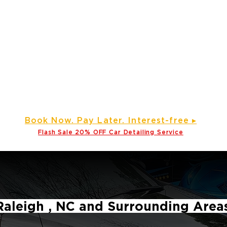
e
Gallery ▾
About Us
Service Areas
Partner wi
Prime Time Mobile Detailin
Detailing Service, Window Tinting and Ceramic Coating Specialis
d Our Services to Various Counties Across North Carolina and
Click here
Service areas
B
ook Now. Pay L
ater. Int
erest-free ▸
Flash Sale 20
% OFF Car Detailing Service
Raleigh , NC and Surrounding Area