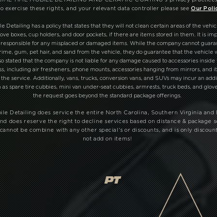
o exercise these rights, and your relevant data controller please see
Our Poli
Detailing has a policy that states that they will not clean certain areas of the vehic
ove boxes, cup holders, and door pockets, if there are items stored in them. It is imp
 responsible for any misplaced or damaged items. While the company cannot guar
grime, gum, pet hair, and sand from the vehicle, they do guarantee that the vehicle w
also stated that the company is not liable for any damage caused to accessories inside
ss, including air fresheners, phone mounts, accessories hanging from mirrors, and i
the service. Additionally, vans, trucks, conversion vans, and SUVs may incur an addi
h as spare tire cubbies, mini van under-seat cubbies, armrests, truck beds, and glo
the request goes beyond the standard package offerings.
le Detailing does service the entire North Carolina, Southern Virginia and
nd does reserve the right to decline services based on distance & package s
cannot be combine with any other special's or discounts, and is only discoun
not add on items!
PT