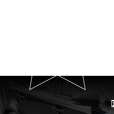
P
T
Quot
Your Premier Car 
We Exten