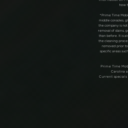
how t
*
Prime Time Mobile 
middle consoles, gl
the company is not
removal of stains, 
than before. It is 
the cleaning proce
removed prior to 
specific areas suc
Prime Time Mobi
Carolina a
Current specials 