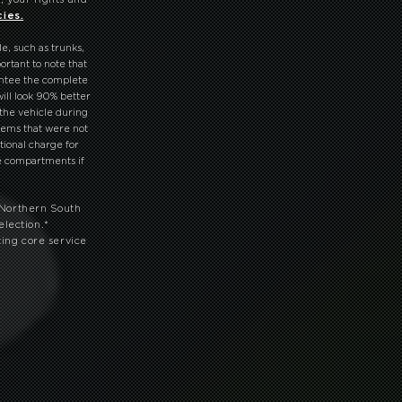
cies.
le, such as trunks,
ortant to note that
antee the complete
ill look 90% better
 the vehicle during
tems that were not
tional charge for
ve compartments if
 Northern South
election.
*
ting core service