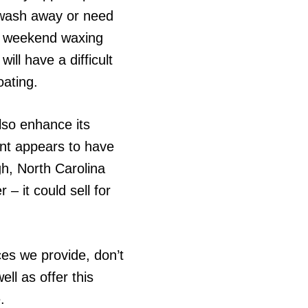
t wash away or need
he weekend waxing
ill have a difficult
oating.
also enhance its
aint appears to have
gh, North Carolina
– it could sell for
ces we provide, don’t
ll as offer this
.