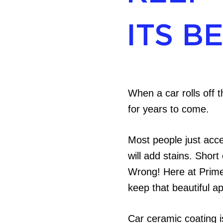
ITS B
When a car rolls off t
for years to come.
Most people just acce
will add stains. Short
Wrong! Here at Prime 
keep that beautiful a
Car ceramic coating is