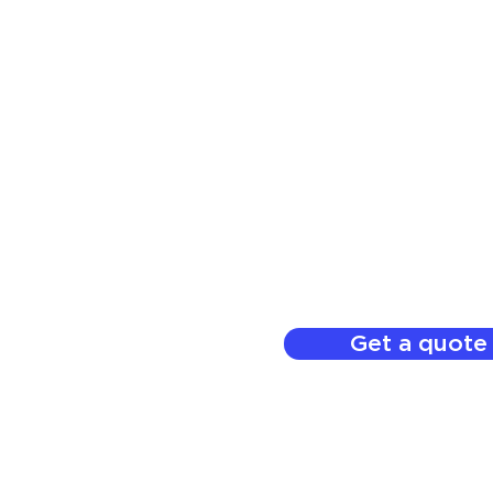
Get a quote