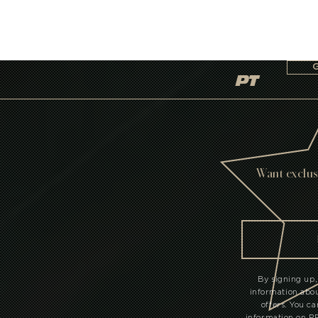
PT
Want exclus
By signing up,
information ab
offers. You c
information on 