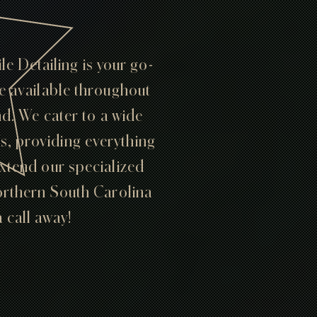
e Detailing is your go-
re available throughout
. We cater to a wide
Vs, providing everything
extend our specialized
Northern South Carolina
a call away!