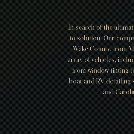
In search of the ultima
to solution. Our compr
Wake County, from M
array of vehicles, inclu
from window tinting t
boat and RV detailing 
and Carolin