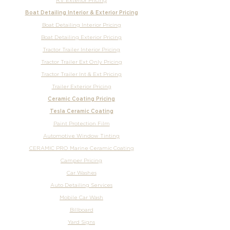
RV Exterior Pricing
Boat Detailing Interior & Exterior Pricing
Boat Detailing Interior Pricing
Boat Detailing Exterior Pricing
Tractor Trailer Interior Pricing
Tractor Trailer Ext Only Pricing
Tractor Trailer Int & Ext Pricing
Trailer Exterior Pricing
Ceramic Coating Pricing
Tesla Ceramic Coating
Paint Protection Film
Automotive Window Tinting
CERAMIC PRO Marine Ceramic Coating
Camper Pricing
Car Washes
Auto Detailing Services
Mobile Car Wash
Billboard
Yard Signs