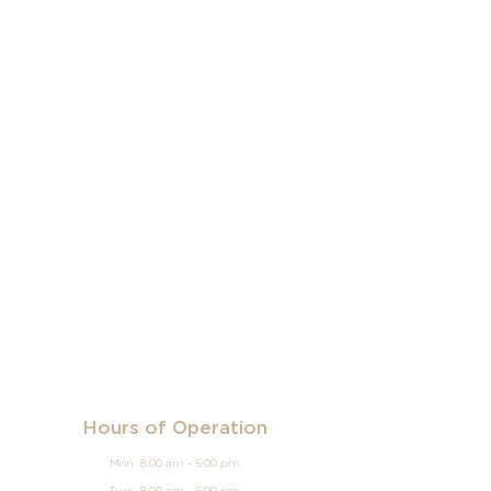
Hours of Operation
Mon 8:00 am - 5:00 pm