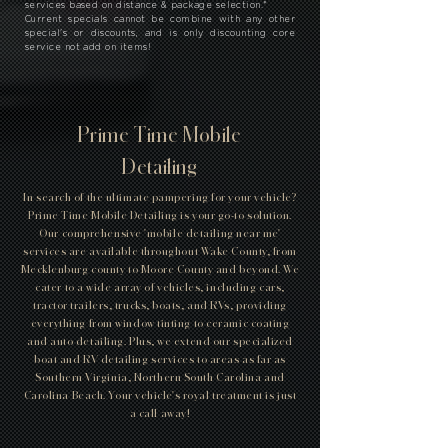
services based on distance & package selection.
*
Current specials cannot be combine with any other
special's or discounts, and is only discounting core
service not add on items!
Prime Time Mobile
Detailing
In search of the ultimate pampering for your vehicle?
Prime Time Mobile Detailing is your go-to solution.
Our comprehensive 'mobile detailing near me'
services are available throughout Wake County, from
Mecklenburg county to Moore County and beyond. We
cater to a wide array of vehicles, including cars,
tractor trailers, trucks, boats, and RVs, providing
everything from window tinting to ceramic coating
and auto detailing. Plus, we extend our specialized
boat and RV detailing services to areas as far as
Southern Virginia, Northern South Carolina and
Carolina Beach. Your vehicle's royal treatment is just
a call away!