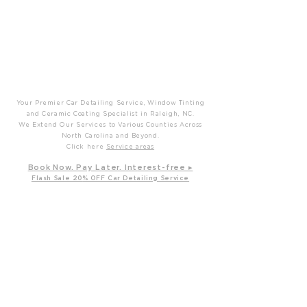
P
T
Prime Time Mobile Detailing
Your Premier Car Detailing Service, Window Tinting
and Ceramic Coating Specialist in Raleigh, NC.
We Extend Our Services to Various Counties Across
North Carolina and Beyond.
Click here
Service areas
B
ook Now. Pay L
ater. Int
erest-free ▸
Flash Sale 20
% OFF Car Detailing Service