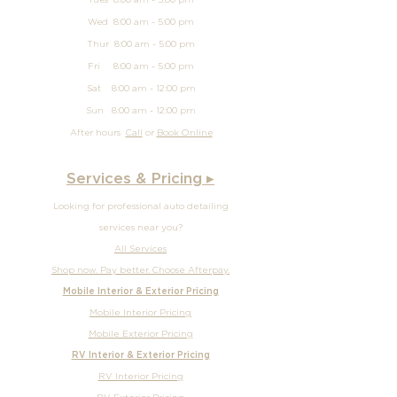
Tues 8:00 am - 5:00 pm
Wed 8:00 am - 5:00 pm
Thur 8:00 am - 5:00 pm
Fri 8:00 am - 5:00 pm
Sat 8:00 am - 12:00 pm
Sun
8:00 am - 12
:00 pm
After hours
Call
or
Book Online
Services & Pricing ▸
Looking for professional auto detailing
services near you?
All Services
Shop now. Pay better. Choose Afterpay.
Mobile Interior & Exterior Pricing
Mobile Interior Pricing
Mobile Exterior Pricing
RV Interior & Exterior Pricing
RV Interior Pricing