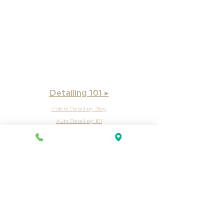
Wake County, NC
Wake Forest, NC
Warrenton
, NC
West End, NC
Detailing 101 ▸
Mobile Detailing Blog
Auto Detailing 101
Mobile Auto Detailing Intro
Car Detailing
Auto Detailing Services
Watercraft Detailing Intro
Boat Detailing Intro
Oil Change intro
Car Oil Change
Lube & Oil