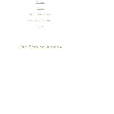
Mailers
Email
Hasentree Club
Exclusive Ceramic
Duke
Our Service Areas ▸
Apex
, NC
Angier, NC
Benson, NC
Burlington, NC
Chapel Hill, NC
Cary, NC
Carrboro, NC
Chapel Hill, NC
Charlotte, NC
Clayton, NC