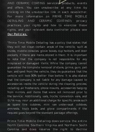
AND CERAMIC COATING services, products, events
and offers. You can unsubscribe at any time by
clicking on the unsubscribe link in each newsletter.
For more information on PRIME TIME MOBILE
DETAILING AND CERAMIC COATING's privacy
practices, your rights and how to exercise these
rights, and your relevant data controller please see
Our Policies.
*
Prime Time Mobile Detailing has a policy that states that
they will not clean certain areas of the vehicle, such as
trunks, middle consoles, glove boxes, cup holders, and door
pockets, if there are items stored in them. It is important
to note that the company is not responsible for any
misplaced or damaged items. While the company cannot
guarantee the complete removal of stains, grime, gum, pet
hair, and sand from the vehicle, they do guarantee that the
vehicle will look 90% better than before. It is also stated
that the company is not liable for any damage caused to
accessories inside the vehicle during the cleaning process,
including air fresheners, phone mounts, accessories hanging
from mirrors, and items that were not removed prior to
the service. Additionally, vans, trucks, conversion vans, and
SUVs may incur an additional charge for specific areas such
as spare tire cubbies, mini van under-seat cubbies,
armrests, truck beds, and glove compartments if the
request goes beyond the standard package offerings.
Prime Time Mobile Detailing does service the entire
North Carolina, Southern Virginia and Northern South
Carolina and does reserve the right to decline