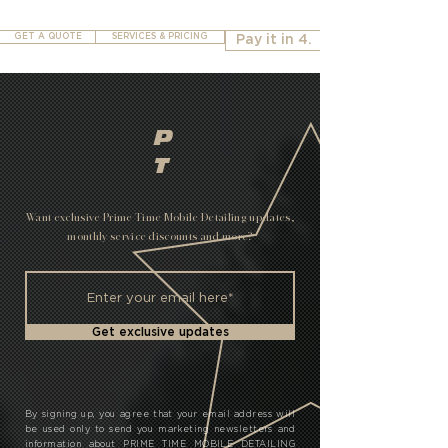
GET A QUOTE
SERVICES & PRICING
Pay it in 4.
P
T
Want exclusive Prime Time Mobile Detailing updates,
monthly service discounts and more?
Get exclusive updates
By signing up, you agree that your email address will
be used only to send you marketing newsletters and
information about PRIME TIME MOBILE DETAILING