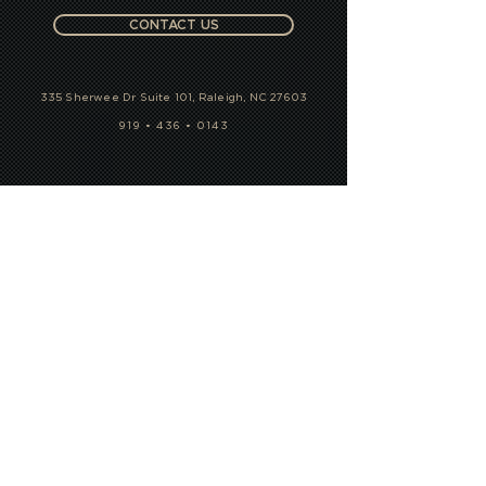
CONTACT US
335 Sherwee Dr Suite 101, Raleigh, NC 27603
919 • 436 • 0143