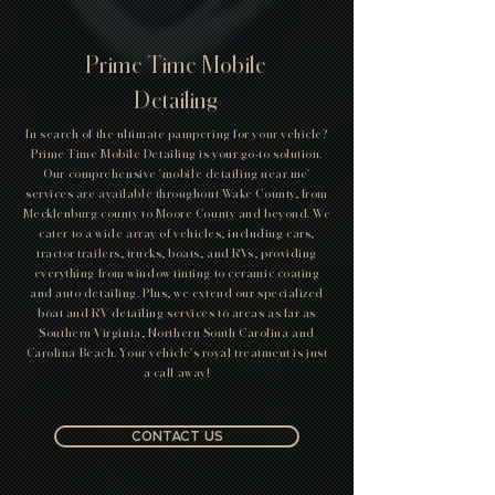
Current specials cannot be combine with any other
special's or discounts, and is only discounting core
service not add on items!
Prime Time Mobile
Detailing
In search of the ultimate pampering for your vehicle?
Prime Time Mobile Detailing is your go-to solution.
Our comprehensive 'mobile detailing near me'
services are available throughout Wake County, from
Mecklenburg county to Moore County and beyond. We
cater to a wide array of vehicles, including cars,
tractor trailers, trucks, boats, and RVs, providing
everything from window tinting to ceramic coating
and auto detailing. Plus, we extend our specialized
boat and RV detailing services to areas as far as
Southern Virginia, Northern South Carolina and
Carolina Beach. Your vehicle's royal treatment is just
a call away!