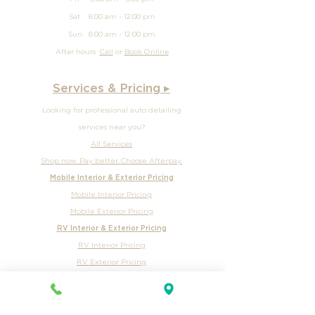
Wed 8:00 am - 5:00 pm
Thur 8:00 am - 5:00 pm
Fri 8:00 am - 5:00 pm
Sat 8:00 am - 12:00 pm
Sun
8:00 am - 12
:00 pm
After hours
Call
or
Book Online
Services & Pricing ▸
Looking for professional auto detailing
services near you?
All Services
Shop now. Pay better. Choose Afterpay.
Mobile Interior & Exterior Pricing
Mobile Interior Pricing
Mobile Exterior Pricing
RV Interior & Exterior Pricing
RV Interior Pricing
RV Exterior Pricing