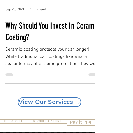
Sep 28, 2021
1 min read
Why Should You Invest In Ceramic
Coating?
Ceramic coating protects your car longer!
While traditional car coatings like wax or
sealants may offer some protection, they wear
off...
View Our Services →