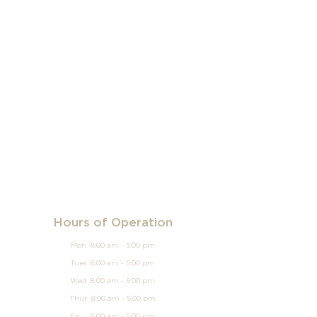
Hours of Operation
Mon 8:00 am - 5:00 pm
Tues 8:00 am - 5:00 pm