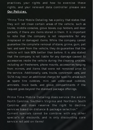
AND CERAMIC COATING services, products, events
and offers. You can unsubscribe at any time by
clicking on the unsubscribe link in each newsletter.
For more information on PRIME TIME MOBILE
DETAILING AND CERAMIC COATING's privacy
practices, your rights and how to exercise these
rights, and your relevant data controller please see
Our Policies.
*
Prime Time Mobile Detailing has a policy that states that
they will not clean certain areas of the vehicle, such as
trunks, middle consoles, glove boxes, cup holders, and door
pockets, if there are items stored in them. It is important
to note that the company is not responsible for any
misplaced or damaged items. While the company cannot
guarantee the complete removal of stains, grime, gum, pet
hair, and sand from the vehicle, they do guarantee that the
vehicle will look 90% better than before. It is also stated
that the company is not liable for any damage caused to
accessories inside the vehicle during the cleaning process,
including air fresheners, phone mounts, accessories hanging
from mirrors, and items that were not removed prior to
the service. Additionally, vans, trucks, conversion vans, and
SUVs may incur an additional charge for specific areas such
as spare tire cubbies, mini van under-seat cubbies,
armrests, truck beds, and glove compartments if the
request goes beyond the standard package offerings.
Prime Time Mobile Detailing does service the entire
North Carolina, Southern Virginia and Northern South
Carolina and does reserve the right to decline
services based on distance & package selection.
*