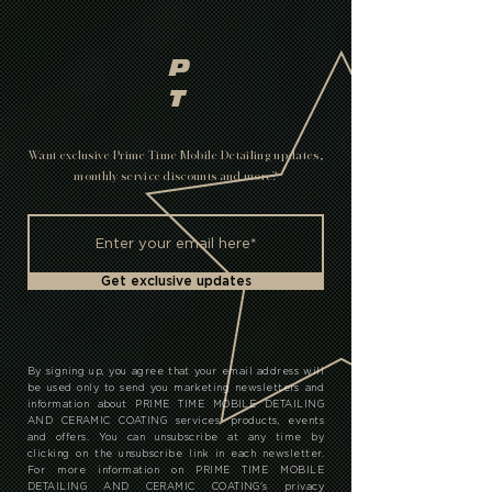
GET A QUOTE
SERVICES & PRICING
Pay it in 4.
P
T
Want exclusive Prime Time Mobile Detailing updates,
monthly service discounts and more?
Get exclusive updates
By signing up, you agree that your email address will
be used only to send you marketing newsletters and
information about PRIME TIME MOBILE DETAILING