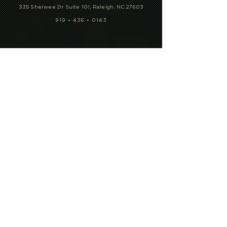
CONTACT US
335 Sherwee Dr Suite 101, Raleigh, NC 27603
919 • 436 • 0143