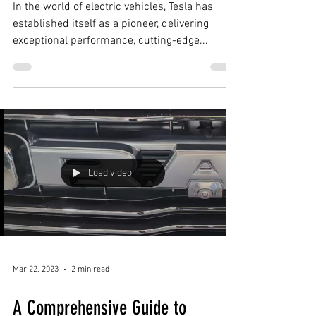
Ceramic Coating
In the world of electric vehicles, Tesla has
established itself as a pioneer, delivering
exceptional performance, cutting-edge...
Load video