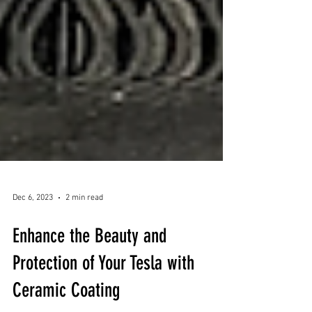
Dec 6, 2023
2 min read
Enhance the Beauty and
Protection of Your Tesla with