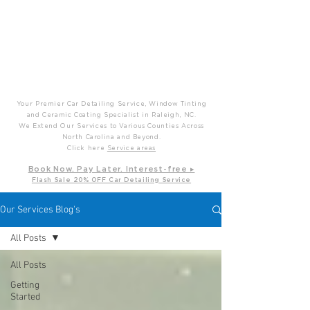
P
T
Prime Time Mobile Detailing
Your Premier Car Detailing Service, Window Tinting
and Ceramic Coating Specialist in Raleigh, NC.
We Extend Our Services to Various Counties Across
North Carolina and Beyond.
Click here
Service areas
B
ook Now. Pay L
ater. Int
erest-free ▸
Flash Sale 20
% OFF Car Detailing Service
Our Services Blog's
All Posts
All Posts
Getting
Started