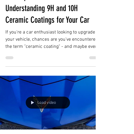
Mar 22, 2023
2 min read
A Comprehensive Guide to
Understanding 9H and 10H
Ceramic Coatings for Your Car
If you're a car enthusiast looking to upgrade
your vehicle, chances are you've encountered
the term "ceramic coating" - and maybe even
9H...
Load video