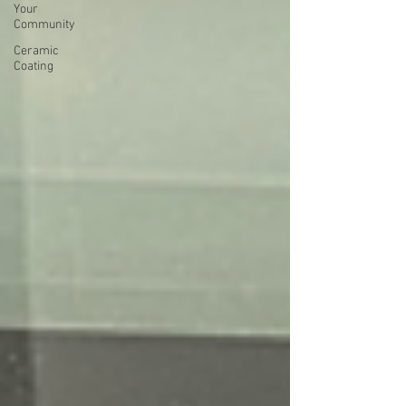
Your
Community
Ceramic
Coating