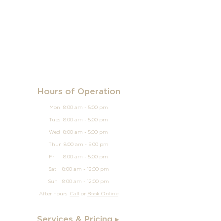
Hours of Operation
Mon 8:00 am - 5:00 pm
Tues 8:00 am - 5:00 pm
Wed 8:00 am - 5:00 pm
Thur 8:00 am - 5:00 pm
Fri 8:00 am - 5:00 pm
Sat 8:00 am - 12:00 pm
Sun
8:00 am - 12
:00 pm