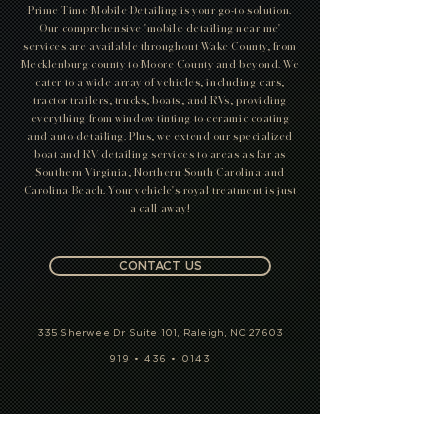
Detailing
In search of the ultimate pampering for your vehicle?
Prime Time Mobile Detailing is your go-to solution.
Our comprehensive 'mobile detailing near me'
services are available throughout Wake County, from
Mecklenburg county to Moore County and beyond. We
cater to a wide array of vehicles, including cars,
tractor trailers, trucks, boats, and RVs, providing
everything from window tinting to ceramic coating
and auto detailing. Plus, we extend our specialized
boat and RV detailing services to areas as far as
Southern Virginia, Northern South Carolina and
Carolina Beach. Your vehicle's royal treatment is just
a call away!
CONTACT US
335 Sherwee Dr Suite 101, Raleigh, NC 27603
919 • 436 • 0143