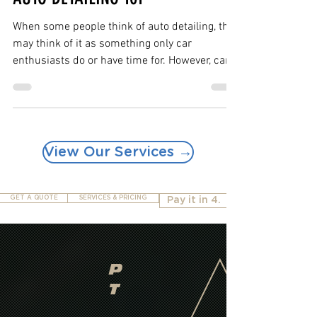
Mar 12, 2019
2 min read
AUTO DETAILING 101
When some people think of auto detailing, they
may think of it as something only car
enthusiasts do or have time for. However, car...
View Our Services →
GET A QUOTE
SERVICES & PRICING
Pay it in 4.
P