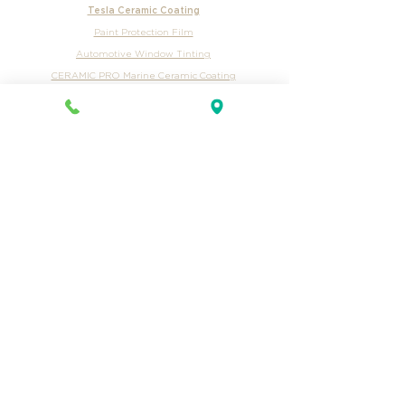
Tractor Trailer Int & Ext Pricing
Trailer Exterior Pricing
Ceramic Coating Pricing
Tesla Ceramic Coating
Paint Protection Film
Automotive Window Tinting
CERAMIC PRO Marine Ceramic Coating
Camper Pricing
Car Washes
Auto Detailing Services
Mobile Car Wash
Billboard
Yard Signs
Mailers
Email
Hasentree Club
Exclusive Ceramic
Duke