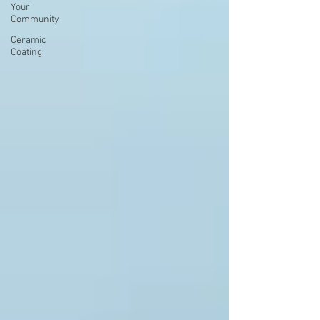
Your
Community
Ceramic
Coating