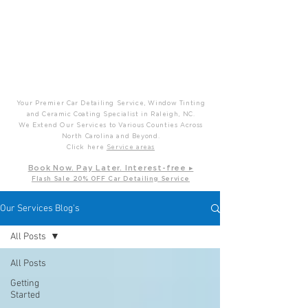
P
T
Prime Time Mobile Detailing
Your Premier Car Detailing Service, Window Tinting
and Ceramic Coating Specialist in Raleigh, NC.
We Extend Our Services to Various Counties Across
North Carolina and Beyond.
Click here
Service areas
B
ook Now. Pay L
ater. Int
erest-free ▸
Flash Sale 20
% OFF Car Detailing Service
Our Services Blog's
All Posts
All Posts
Getting
Started