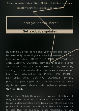
T
Want exclusive Prime Time Mobile Detailing updates,
monthly service discounts and more?
Get exclusive updates
By signing up, you agree that your email address will
be used only to send you marketing newsletters and
information about PRIME TIME MOBILE DETAILING
AND CERAMIC COATING services, products, events
and offers. You can unsubscribe at any time by
clicking on the unsubscribe link in each newsletter.
For more information on PRIME TIME MOBILE
DETAILING AND CERAMIC COATING's privacy
practices, your rights and how to exercise these
rights, and your relevant data controller please see
Our Policies.