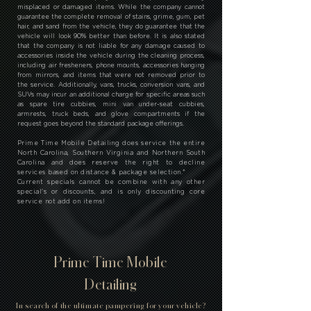
*
Prime Time Mobile Detailing has a policy that states that
they will not clean certain areas of the vehicle, such as
trunks, middle consoles, glove boxes, cup holders, and door
pockets, if there are items stored in them. It is important
to note that the company is not responsible for any
misplaced or damaged items. While the company cannot
guarantee the complete removal of stains, grime, gum, pet
hair, and sand from the vehicle, they do guarantee that the
vehicle will look 90% better than before. It is also stated
that the company is not liable for any damage caused to
accessories inside the vehicle during the cleaning process,
including air fresheners, phone mounts, accessories hanging
from mirrors, and items that were not removed prior to
the service. Additionally, vans, trucks, conversion vans, and
SUVs may incur an additional charge for specific areas such
as spare tire cubbies, mini van under-seat cubbies,
armrests, truck beds, and glove compartments if the
request goes beyond the standard package offerings.
Prime Time Mobile Detailing does service the entire
North Carolina, Southern Virginia and Northern South
Carolina and does reserve the right to decline
services based on distance & package selection.
*
Current specials cannot be combine with any other
special's or discounts, and is only discounting core
service not add on items!
Prime Time Mobile