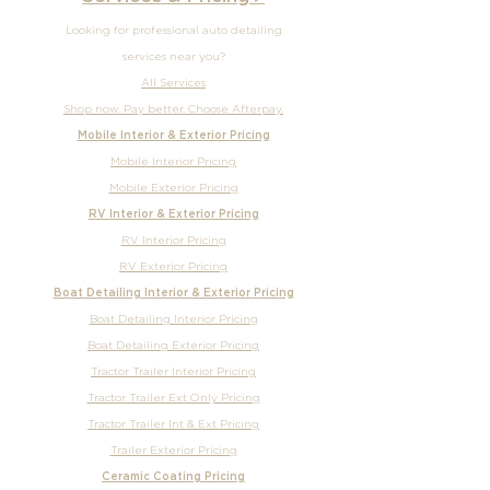
After hours
Call
or
Book Online
Services & Pricing ▸
Looking for professional auto detailing
services near you?
All Services
Shop now. Pay better. Choose Afterpay.
Mobile Interior & Exterior Pricing
Mobile Interior Pricing
Mobile Exterior Pricing
RV Interior & Exterior Pricing
RV Interior Pricing
RV Exterior Pricing
Boat Detailing Interior & Exterior Pricing
Boat Detailing Interior Pricing
Boat Detailing Exterior Pricing
Tractor Trailer Interior Pricing
Tractor Trailer Ext Only Pricing